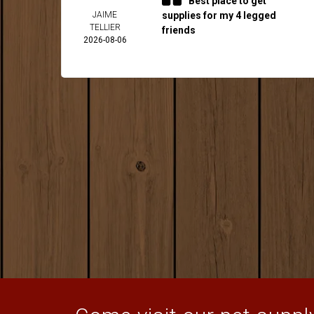
Best place to get
JAIME
supplies for my 4 legged
TELLIER
friends
2026-08-06