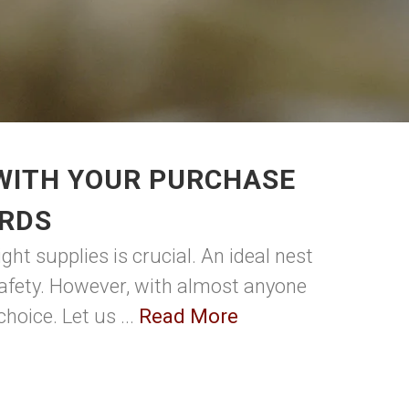
 WITH YOUR PURCHASE
IRDS
ght supplies is crucial. An ideal nest
s safety. However, with almost anyone
hoice. Let us ...
Read More