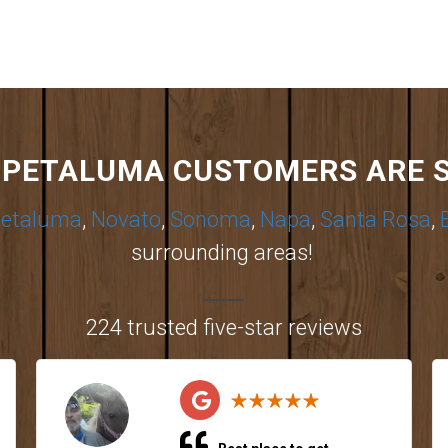
PETALUMA CUSTOMERS ARE 
etaluma
,
Novato
,
Sonoma
,
Napa
,
Santa Rosa
,
surrounding areas!
224 trusted five-star reviews