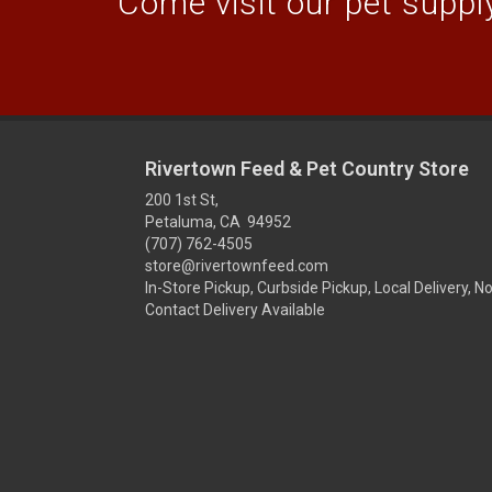
Come visit our pet supply
Rivertown Feed & Pet Country Store
200 1st St,
Petaluma, CA 94952
(707) 762-4505
store@rivertownfeed.com
In-Store Pickup, Curbside Pickup, Local Delivery, N
Contact Delivery Available