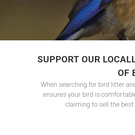
SUPPORT OUR LOCALL
OF 
When searching for bird litter and
ensures your bird is comfortable
claiming to sell the best