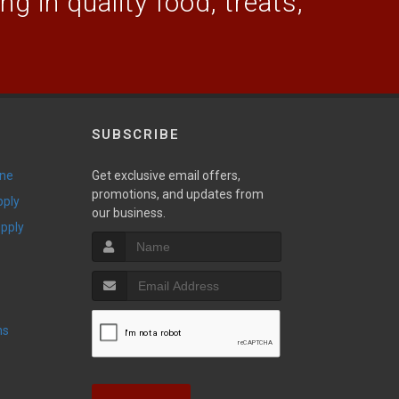
g in quality food, treats,
SUBSCRIBE
ine
Get exclusive email offers,
promotions, and updates from
pply
our business.
upply
ns