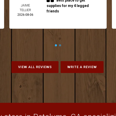
Best place to get
JAIME
supplies for my 4 legged
TELLIER
friends
2026-08-06
VIEW ALL REVIEWS
WRITE A REVIEW