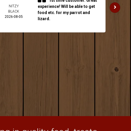
1st time customer. Great
NITZY
experience! Will be able to get
JAKE 
BLACK
2026-
food etc. for my parrot and
2026-08-05
lizard.