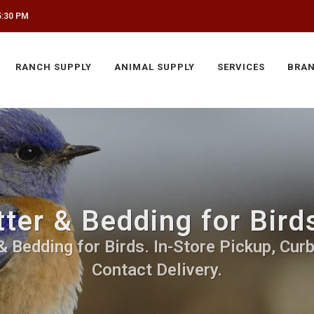
5:30 PM
RANCH SUPPLY
ANIMAL SUPPLY
SERVICES
BRA
tter & Bedding for Bir
& Bedding for Birds. In-Store Pickup, Cur
Contact Delivery.