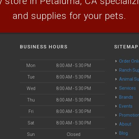
 store in Petaluma, CA specializin
and supplies for your pets.
BUSINESS HOURS
SITEMAP
Order Onl
Mon
8:00 AM - 5:30 PM
Ranch Su
Tue
8:00 AM - 5:30 PM
Animal S
o
Services
Wed
8:00 AM - 5:30 PM
Brands
Thu
8:00 AM - 5:30 PM
Events
Fri
8:00 AM - 5:30 PM
Promotio
Sat
8:00 AM - 5:30 PM
About
Blog
Sun
Closed