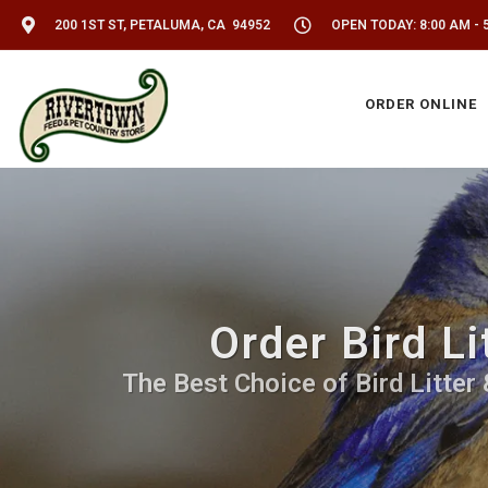
200 1ST ST, PETALUMA, CA 94952
OPEN TODAY: 8:00 AM - 
ORDER ONLINE
Order Bird Li
The Best Choice of Bird Litter 