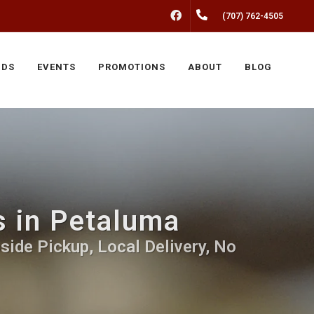
FACEBOOK
(707) 762-4505
NDS
EVENTS
PROMOTIONS
ABOUT
BLOG
ds in Petaluma
bside Pickup, Local Delivery, No