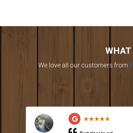
WHAT 
We love all our customers from
P