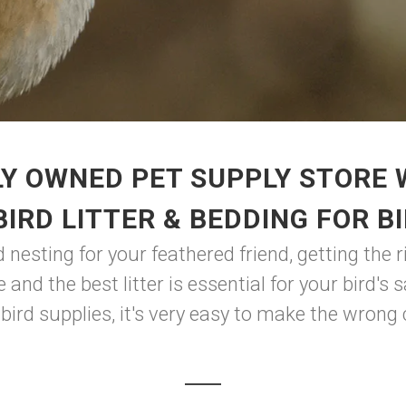
Y OWNED PET SUPPLY STORE
BIRD LITTER & BEDDING FOR B
 nesting for your feathered friend, getting the ri
 and the best litter is essential for your bird'
 bird supplies, it's very easy to make the wrong c