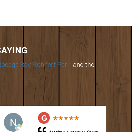
SAYING
Bodega Bay
,
Rohnert Park
, and the