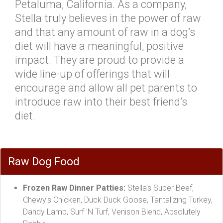
Petaluma, California. As a company,
Stella truly believes in the power of raw
and that any amount of raw in a dog’s
diet will have a meaningful, positive
impact. They are proud to provide a
wide line-up of offerings that will
encourage and allow all pet parents to
introduce raw into their best friend’s
diet.
Raw Dog Food
Frozen Raw Dinner Patties:
Stella's Super Beef,
Chewy's Chicken, Duck Duck Goose, Tantalizing Turkey,
Dandy Lamb, Surf 'N Turf, Venison Blend, Absolutely