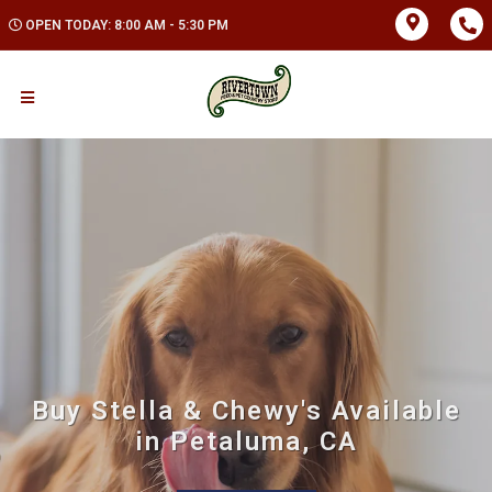
OPEN TODAY: 8:00 AM - 5:30 PM
Buy Stella & Chewy's Available
in Petaluma, CA