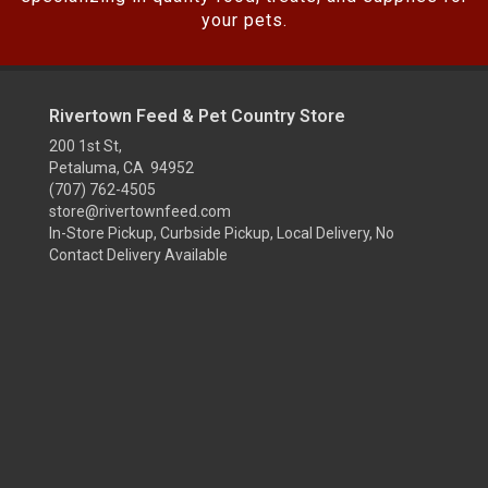
your pets.
Rivertown Feed & Pet Country Store
200 1st St,
Petaluma, CA 94952
(707) 762-4505
store@rivertownfeed.com
In-Store Pickup, Curbside Pickup, Local Delivery, No
Contact Delivery Available