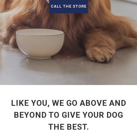
CALL THE STORE
LIKE YOU, WE GO ABOVE AND
BEYOND TO GIVE YOUR DOG
THE BEST.