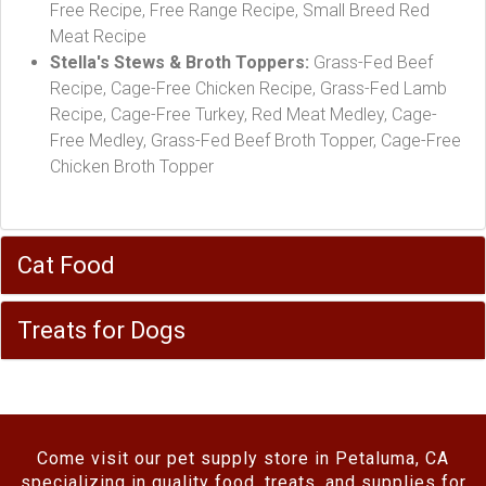
Free Recipe, Free Range Recipe, Small Breed Red
Meat Recipe
Stella's Stews & Broth Toppers:
Grass-Fed Beef
Recipe, Cage-Free Chicken Recipe, Grass-Fed Lamb
Recipe, Cage-Free Turkey, Red Meat Medley, Cage-
Free Medley, Grass-Fed Beef Broth Topper, Cage-Free
Chicken Broth Topper
Cat Food
Treats for Dogs
Come visit our pet supply store in Petaluma, CA
specializing in quality food, treats, and supplies for