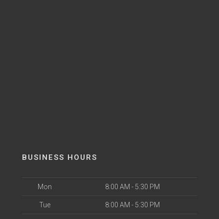
BUSINESS HOURS
Mon
8:00 AM - 5:30 PM
Tue
8:00 AM - 5:30 PM