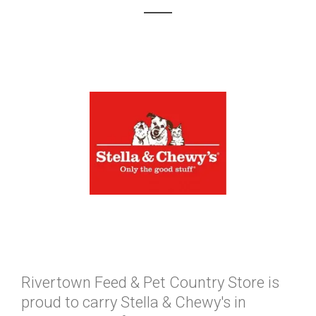
Rivertown Feed & Pet Country Store is
proud to carry Stella & Chewy's in