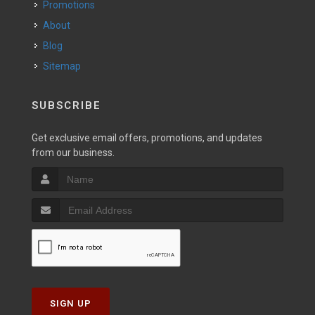
Promotions
About
Blog
Sitemap
SUBSCRIBE
Get exclusive email offers, promotions, and updates
from our business.
SIGN UP