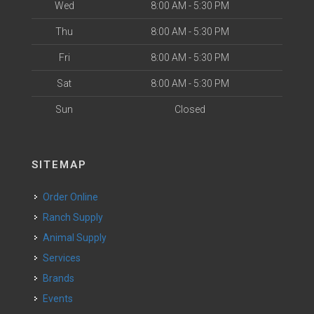
Wed
8:00 AM - 5:30 PM
Thu
8:00 AM - 5:30 PM
Fri
8:00 AM - 5:30 PM
Sat
8:00 AM - 5:30 PM
Sun
Closed
SITEMAP
Order Online
Ranch Supply
Animal Supply
Services
Brands
Events