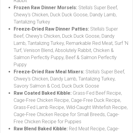
Rabbit
Frozen Raw Dinner Morsels:
Stella's Super Beef,
Chewy's Chicken, Duck Duck Goose, Dandy Lamb,
Tantalizing Turkey
Freeze-Dried Raw Dinner Patties:
Stella's Super
Beef, Chewy's Chicken, Duck Duck Goose, Dandy
Lamb, Tantalizing Turkey, Remarkable Red Meat, Surf 'N
Turf, Venison Blend, Absolutely Rabbit, Chicken &
Salmon Perfectly Puppy, Beef & Salmon Perfectly
Puppy
Freeze-Dried Raw Meal Mixers:
Stella's Super Beef,
Chwey's Chicken, Dandy Lamb, Tantalizing Turkey,
Savory Salmon & Cod, Duck Duck Goose
Raw Coated Baked Kibble:
Grass-Fed Beef Recipe,
Cage-Free Chicken Recipe, Cage-Free Duck Recipe,
Grass-Fed Lamb Recipe, Wild-Caught Whitefish Recipe,
Cage-Free Chicken Recipe for Small Breeds, Cage-
Free Chicken Recipe for Puppies
Raw Blend Baked Kibble:
Red Meat Recipe, Cage-