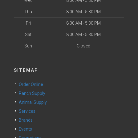
Wed
8:00 AM - 5:30 PM
Thu
8:00 AM - 5:30 PM
Fri
8:00 AM - 5:30 PM
Sat
8:00 AM - 5:30 PM
Sun
Closed
SITEMAP
Order Online
Ranch Supply
Animal Supply
Services
Brands
Events