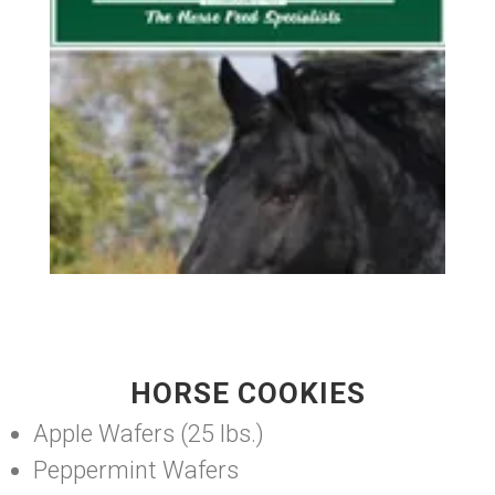
HORSE COOKIES
Apple Wafers (25 lbs.)
Peppermint Wafers