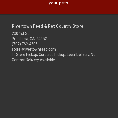
your pets.
Rivertown Feed & Pet Country Store
200 1st St,
Petaluma, CA 94952
(707) 762-4505
store@rivertownfeed.com
In-Store Pickup, Curbside Pickup, Local Delivery, No
Contact Delivery Available