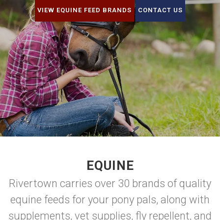
VIEW EQUINE FEED BRANDS
CONTACT US
EQUINE
Rivertown carries over 30 brands of quality
equine feeds for your pony pals, along with
supplements, vet supplies, fly repellent, and