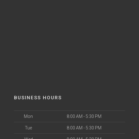
BUSINESS HOURS
Mon
8:00 AM - 5:30 PM
Tue
8:00 AM - 5:30 PM