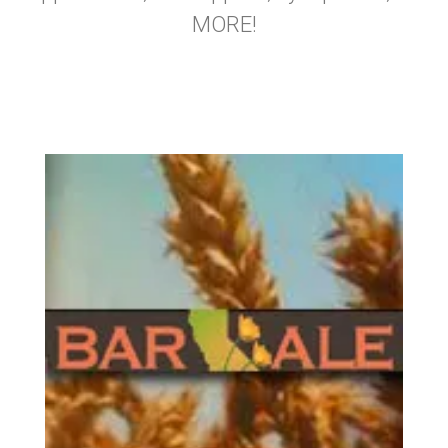
MORE!