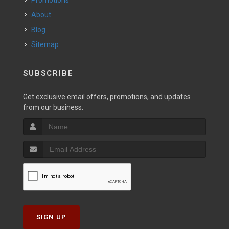
Promotions
About
Blog
Sitemap
SUBSCRIBE
Get exclusive email offers, promotions, and updates
from our business.
SIGN UP