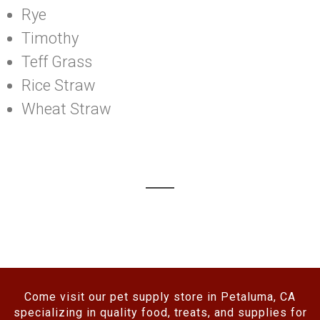
Rye
Timothy
Teff Grass
Rice Straw
Wheat Straw
Come visit our pet supply store in Petaluma, CA
specializing in quality food, treats, and supplies for