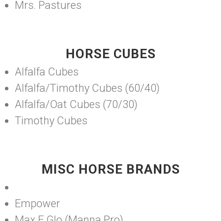
Mrs. Pastures
HORSE CUBES
Alfalfa Cubes
Alfalfa/Timothy Cubes (60/40)
Alfalfa/Oat Cubes (70/30)
Timothy Cubes
MISC HORSE BRANDS
Empower
Max E Glo (Manna Pro)