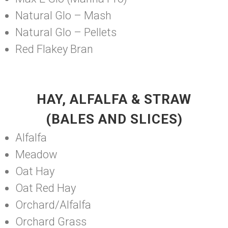
Natural Glo – Mash
Natural Glo – Pellets
Red Flakey Bran
HAY, ALFALFA & STRAW
(BALES AND SLICES)
Alfalfa
Meadow
Oat Hay
Oat Red Hay
Orchard/Alfalfa
Orchard Grass