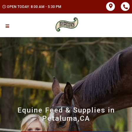
OPEN TODAY: 8:00 AM - 5:30 PM
Equine Feed & Supplies in
Petaluma,CA