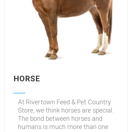
HORSE
At Rivertown Feed & Pet Country
Store, we think horses are special.
The bond between horses and
humans is much more than one