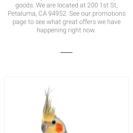
goods. We are located at 200 1st St,
Petaluma, CA 94952. See our promotions
page to see what great offers we have
happening right now.