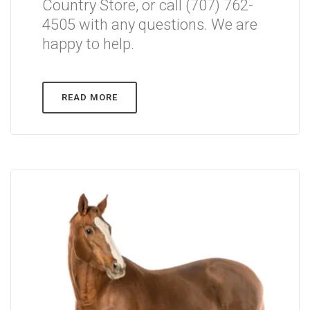
Country Store, or call (707) 762-
4505 with any questions. We are
happy to help.
READ MORE