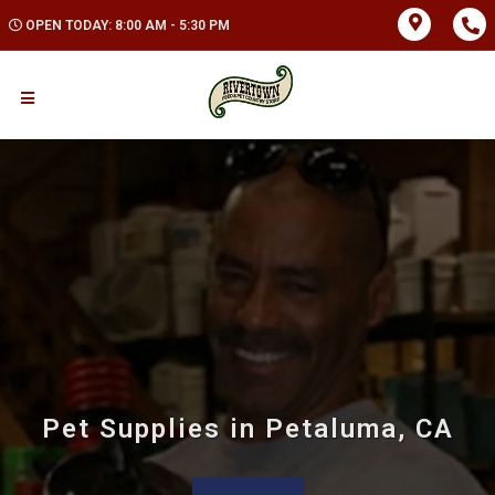
OPEN TODAY: 8:00 AM - 5:30 PM
Pet Supplies in Petaluma, CA