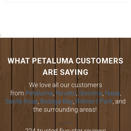
;
WHAT PETALUMA CUSTOMERS
ARE SAYING
We love all our customers
from
Petaluma
,
Novato
,
Sonoma
,
Napa
,
Santa Rosa
,
Bodega Bay
,
Rohnert Park
, and
the surrounding areas!
224 trusted five-star reviews