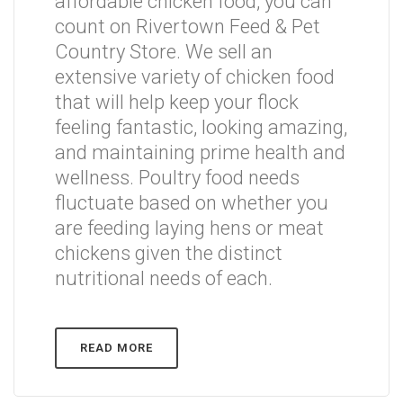
affordable chicken food, you can
count on Rivertown Feed & Pet
Country Store. We sell an
extensive variety of chicken food
that will help keep your flock
feeling fantastic, looking amazing,
and maintaining prime health and
wellness. Poultry food needs
fluctuate based on whether you
are feeding laying hens or meat
chickens given the distinct
nutritional needs of each.
READ MORE