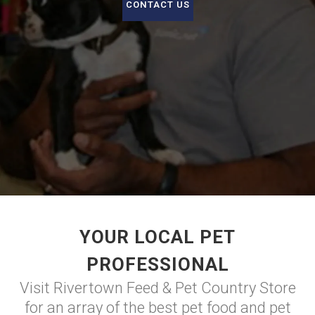
CONTACT US
YOUR LOCAL PET
PROFESSIONAL
Visit Rivertown Feed & Pet Country Store
for an array of the best pet food and pet