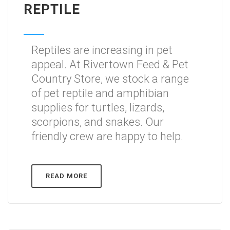
REPTILE
Reptiles are increasing in pet
appeal. At Rivertown Feed & Pet
Country Store, we stock a range
of pet reptile and amphibian
supplies for turtles, lizards,
scorpions, and snakes. Our
friendly crew are happy to help.
READ MORE