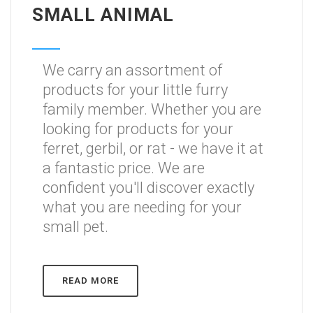
SMALL ANIMAL
We carry an assortment of
products for your little furry
family member. Whether you are
looking for products for your
ferret, gerbil, or rat - we have it at
a fantastic price. We are
confident you'll discover exactly
what you are needing for your
small pet.
READ MORE