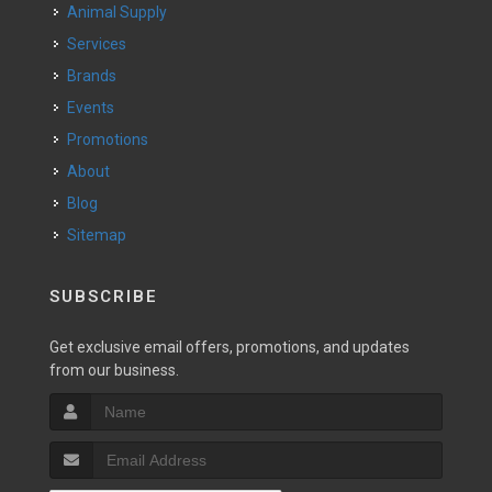
Animal Supply
Services
Brands
Events
Promotions
About
Blog
Sitemap
SUBSCRIBE
Get exclusive email offers, promotions, and updates
from our business.