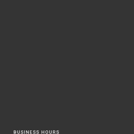
BUSINESS HOURS