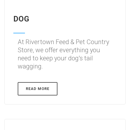
DOG
At Rivertown Feed & Pet Country
Store, we offer everything you
need to keep your dog's tail
wagging.
READ MORE