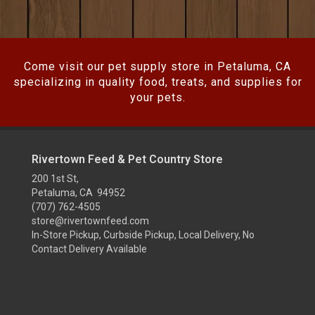
Come visit our pet supply store in Petaluma, CA
specializing in quality food, treats, and supplies for
your pets.
Rivertown Feed & Pet Country Store
200 1st St,
Petaluma, CA 94952
(707) 762-4505
store@rivertownfeed.com
In-Store Pickup, Curbside Pickup, Local Delivery, No
Contact Delivery Available