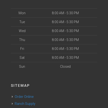
Mon
8:00 AM - 5:30 PM
Tue
8:00 AM - 5:30 PM
Wed
8:00 AM - 5:30 PM
Thu
8:00 AM - 5:30 PM
Fri
8:00 AM - 5:30 PM
Sat
8:00 AM - 5:30 PM
Sun
Closed
SITEMAP
Order Online
Ranch Supply