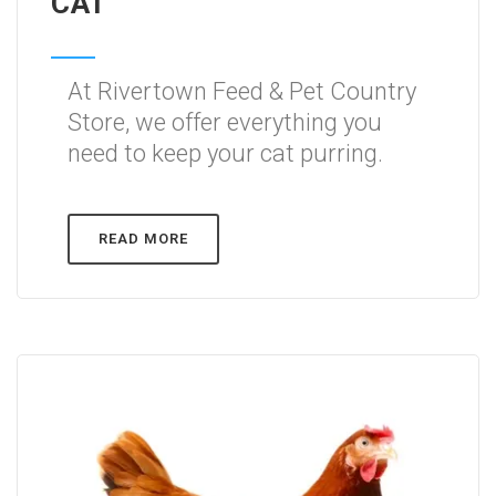
CAT
At Rivertown Feed & Pet Country
Store, we offer everything you
need to keep your cat purring.
READ MORE