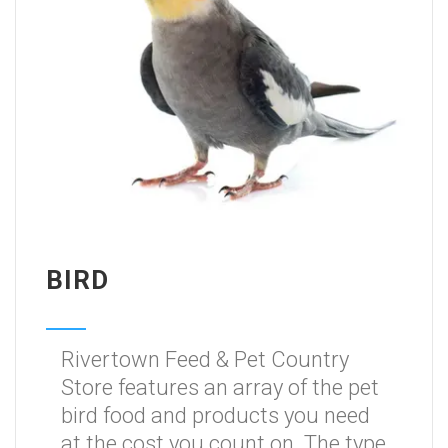
BIRD
Rivertown Feed & Pet Country
Store features an array of the pet
bird food and products you need
at the cost you count on. The type