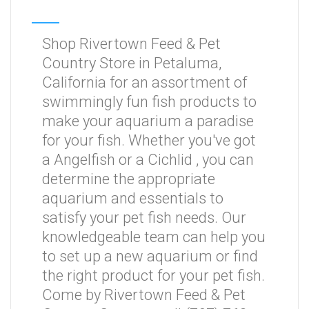
Shop Rivertown Feed & Pet
Country Store in Petaluma,
California for an assortment of
swimmingly fun fish products to
make your aquarium a paradise
for your fish. Whether you've got
a Angelfish or a Cichlid , you can
determine the appropriate
aquarium and essentials to
satisfy your pet fish needs. Our
knowledgeable team can help you
to set up a new aquarium or find
the right product for your pet fish.
Come by Rivertown Feed & Pet