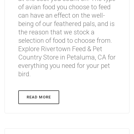
of avian food you choose to feed
can have an effect on the well-
being of our feathered pals, and is
the reason that we stock a
selection of food to choose from.
Explore Rivertown Feed & Pet
Country Store in Petaluma, CA for
everything you need for your pet
bird.
READ MORE