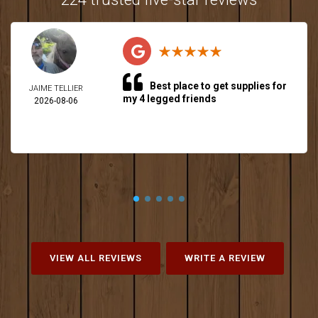
Best place to get supplies for
JAIME TELLIER
my 4 legged friends
2026-08-06
VIEW ALL REVIEWS
WRITE A REVIEW