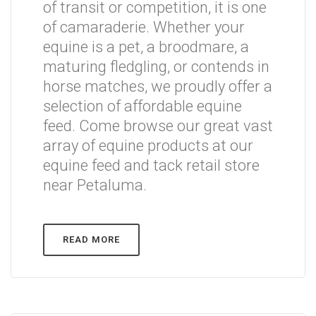
of transit or competition, it is one
of camaraderie. Whether your
equine is a pet, a broodmare, a
maturing fledgling, or contends in
horse matches, we proudly offer a
selection of affordable equine
feed. Come browse our great vast
array of equine products at our
equine feed and tack retail store
near Petaluma.
READ MORE