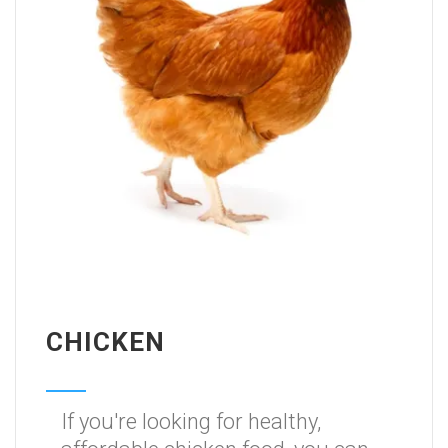
CHICKEN
If you're looking for healthy,