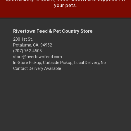
your pets.
Rivertown Feed & Pet Country Store
200 1st St,
Petaluma, CA 94952
(707) 762-4505
store@rivertownfeed.com
In-Store Pickup, Curbside Pickup, Local Delivery, No
Contact Delivery Available