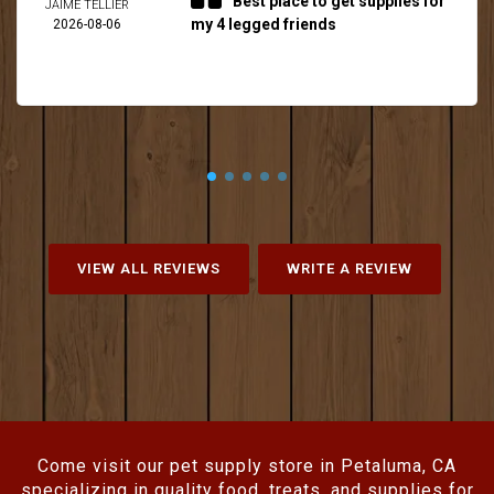
Best place to get supplies for
JAIME TELLIER
my 4 legged friends
2026-08-06
VIEW ALL REVIEWS
WRITE A REVIEW
Come visit our pet supply store in Petaluma, CA
specializing in quality food, treats, and supplies for