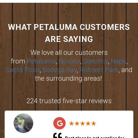
WHAT PETALUMA CUSTOMERS
ARE SAYING
We love all our customers
from
Petaluma
,
Novato
,
Sonoma
,
Napa
,
Santa Rosa
,
Bodega Bay
,
Rohnert Park
, and
the surrounding areas!
224 trusted five-star reviews