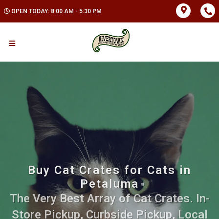
OPEN TODAY: 8:00 AM - 5:30 PM
Buy Cat Crates for Cats in
Petaluma
The Very Best Array of Cat Crates. In-
Store Pickup, Curbside Pickup, Local