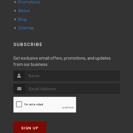
Promotions
About
Blog
Sitemap
SUBSCRIBE
Get exclusive email offers, promotions, and updates
from our business.
SIGN UP