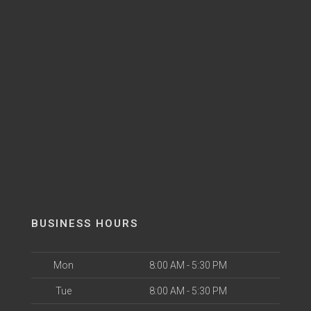
BUSINESS HOURS
Mon
8:00 AM - 5:30 PM
Tue
8:00 AM - 5:30 PM