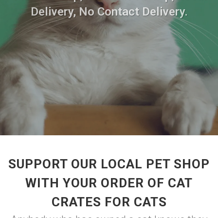
Delivery, No Contact Delivery.
SUPPORT OUR LOCAL PET SHOP
WITH YOUR ORDER OF CAT
CRATES FOR CATS