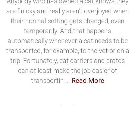
Anybody who has owned a cat knows they
are finicky and really aren't overjoyed when
their normal setting gets changed, even
temporarily. And that happens
automatically whenever a cat needs to be
transported, for example, to the vet or on a
trip. Fortunately, cat carriers and crates
can at least make the job easier of
transportin ...
Read More