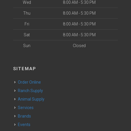
Wed
8:00 AM - 5:30 PM
Thu
8:00 AM - 5:30 PM
Fri
8:00 AM - 5:30 PM
Sat
8:00 AM - 5:30 PM
Sun
Closed
SITEMAP
Order Online
Ranch Supply
Animal Supply
Services
Brands
Events