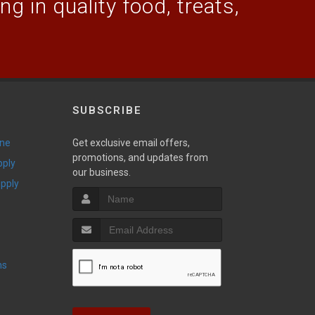
g in quality food, treats,
SUBSCRIBE
ine
Get exclusive email offers,
promotions, and updates from
pply
our business.
upply
ns