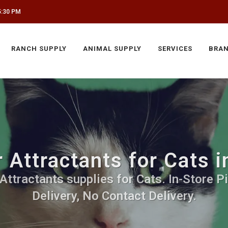
5:30 PM
RANCH SUPPLY
ANIMAL SUPPLY
SERVICES
BRA
r Attractants for Cats 
 Attractants supplies for Cats. In-Store P
Delivery, No Contact Delivery.