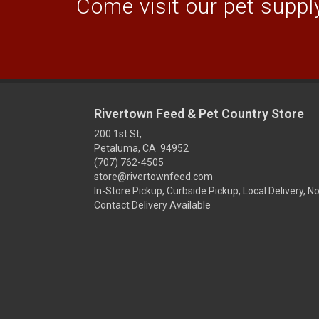
Come visit our pet supply
Rivertown Feed & Pet Country Store
200 1st St,
Petaluma, CA 94952
(707) 762-4505
store@rivertownfeed.com
In-Store Pickup, Curbside Pickup, Local Delivery, N
Contact Delivery Available