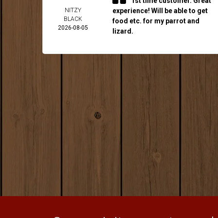
1st time customer. Great
NITZY
experience! Will be able to get
BLACK
food etc. for my parrot and
2026-08-05
lizard.