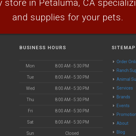
 store in Petaluma, CA specializin
and supplies for your pets.
BUSINESS HOURS
SITEMAP
Order Onl
Mon
8:00 AM - 5:30 PM
Ranch Su
Tue
8:00 AM - 5:30 PM
Animal S
o
Services
Wed
8:00 AM - 5:30 PM
Brands
Thu
8:00 AM - 5:30 PM
Events
Fri
8:00 AM - 5:30 PM
Promotio
Sat
8:00 AM - 5:30 PM
About
Blog
Sun
Closed