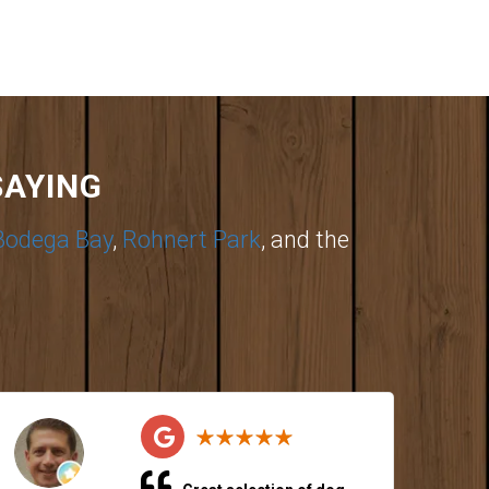
SAYING
Bodega Bay
,
Rohnert Park
, and the