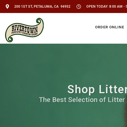
200 1ST ST, PETALUMA, CA 94952
OPEN TODAY: 8:00 AM - 
ORDER ONLINE
Shop Litte
The Best Selection of Litter