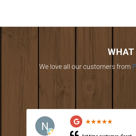
WHAT 
We love all our customers from
P