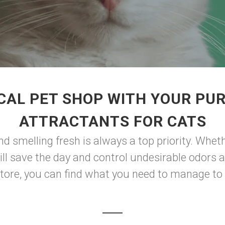
CAL PET SHOP WITH YOUR PUR
ATTRACTANTS FOR CATS
and smelling fresh is always a top priority. Whe
 will save the day and control undesirable odor
tore, you can find what you need to manage to k