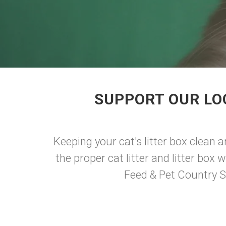
SUPPORT OUR LO
Keeping your cat's litter box clean 
the proper cat litter and litter box
Feed & Pet Country S