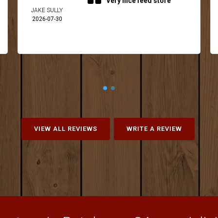
Very nice feed store
JAKE SULLY
2026-07-30
VIEW ALL REVIEWS
WRITE A REVIEW