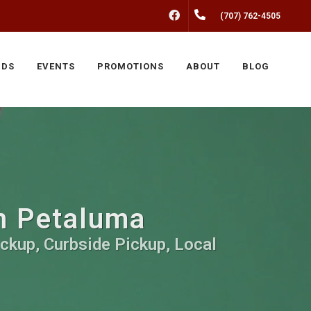
FACEBOOK
(707) 762-4505
NDS
EVENTS
PROMOTIONS
ABOUT
BLOG
in Petaluma
ickup, Curbside Pickup, Local