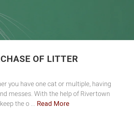
CHASE OF LITTER
ther you have one cat or multiple, having
s and messes. With the help of Rivertown
eep the o ...
Read More