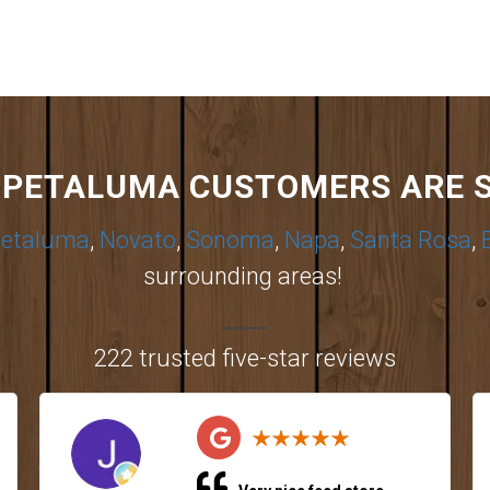
PETALUMA CUSTOMERS ARE 
etaluma
,
Novato
,
Sonoma
,
Napa
,
Santa Rosa
,
surrounding areas!
222 trusted five-star reviews