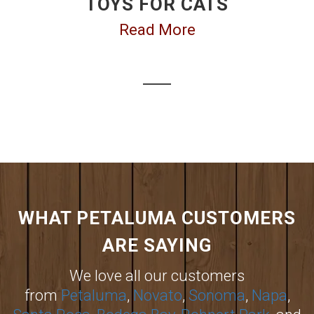
TOYS FOR CATS
Read More
WHAT PETALUMA CUSTOMERS
ARE SAYING
We love all our customers
from
Petaluma
,
Novato
,
Sonoma
,
Napa
,