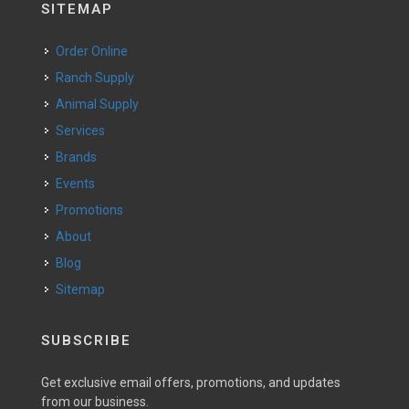
SITEMAP
Order Online
Ranch Supply
Animal Supply
Services
Brands
Events
Promotions
About
Blog
Sitemap
SUBSCRIBE
Get exclusive email offers, promotions, and updates
from our business.