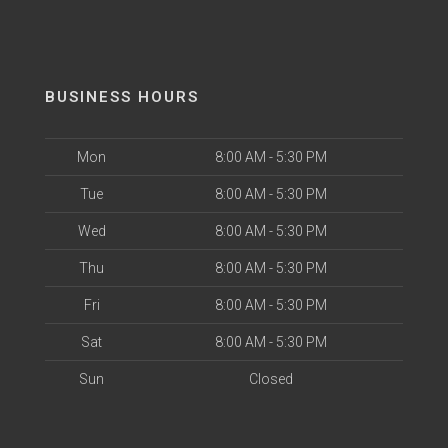
BUSINESS HOURS
Mon
8:00 AM - 5:30 PM
Tue
8:00 AM - 5:30 PM
Wed
8:00 AM - 5:30 PM
Thu
8:00 AM - 5:30 PM
Fri
8:00 AM - 5:30 PM
Sat
8:00 AM - 5:30 PM
Sun
Closed