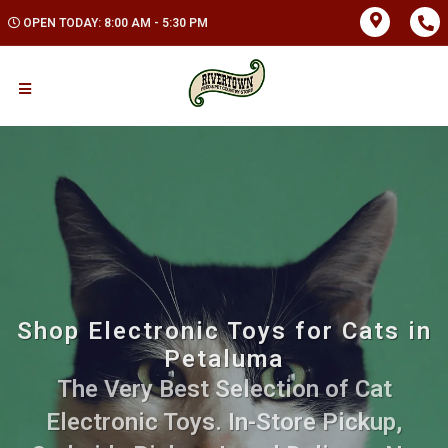
OPEN TODAY: 8:00 AM - 5:30 PM
Shop Electronic Toys for Cats in
Petaluma
The Very Best Selection of Cat
Electronic Toys. In-Store Pickup,