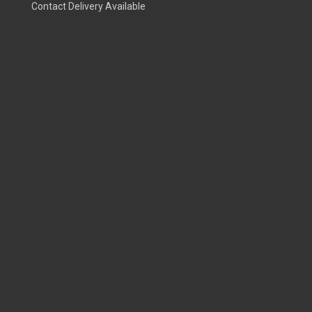
Contact Delivery Available