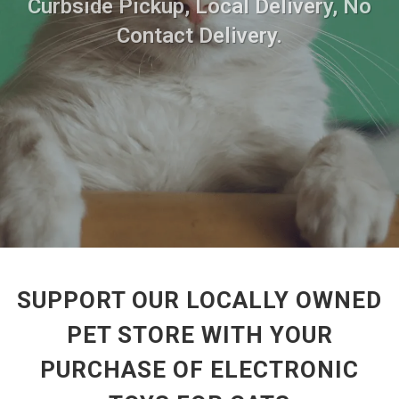
Curbside Pickup, Local Delivery, No
Contact Delivery.
SUPPORT OUR LOCALLY OWNED
PET STORE WITH YOUR
PURCHASE OF ELECTRONIC