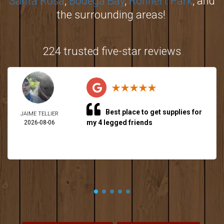
Santa Rosa
,
Bodega Bay
,
Rohnert Park
, and
the surrounding areas!
224 trusted five-star reviews
Best place to get supplies for
JAIME TELLIER
my 4 legged friends
2026-08-06