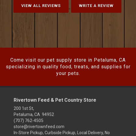
VIEW ALL REVIEWS
WRITE A REVIEW
Come visit our pet supply store in Petaluma, CA
specializing in quality food, treats, and supplies for
your pets.
Rivertown Feed & Pet Country Store
200 1st St,
Petaluma, CA 94952
(707) 762-4505
store@rivertownfeed.com
In-Store Pickup, Curbside Pickup, Local Delivery, No