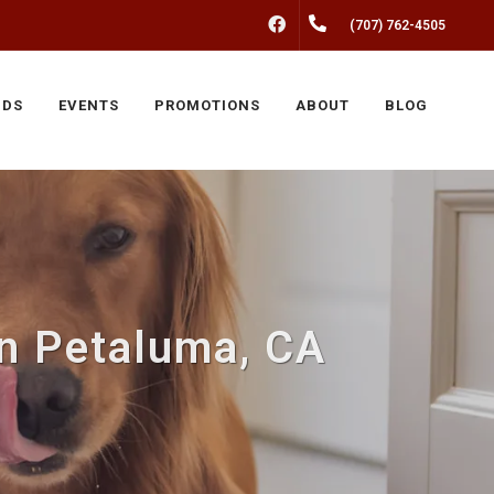
FACEBOOK
(707) 762-4505
NDS
EVENTS
PROMOTIONS
ABOUT
BLOG
n Petaluma, CA