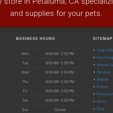
 store in Petaluma, CA specializin
and supplies for your pets.
BUSINESS HOURS
SITEMAP
Order Onl
Mon
8:00 AM - 5:30 PM
Ranch Su
Tue
8:00 AM - 5:30 PM
Animal S
o
Services
Wed
8:00 AM - 5:30 PM
Brands
Thu
8:00 AM - 5:30 PM
Events
Fri
8:00 AM - 5:30 PM
Promotio
Sat
8:00 AM - 5:30 PM
About
Blog
Sun
Closed