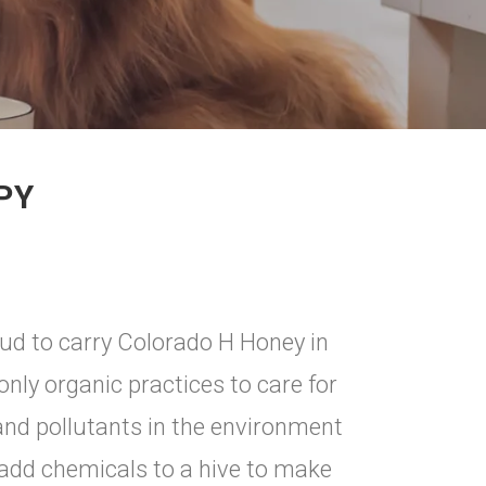
PY
ud to carry Colorado H Honey in
nly organic practices to care for
and pollutants in the environment
o add chemicals to a hive to make