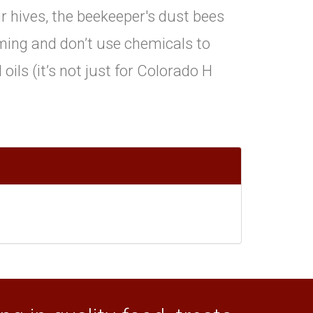
ir hives, the beekeeper's dust bees
ing and don’t use chemicals to
oils (it’s not just for Colorado H