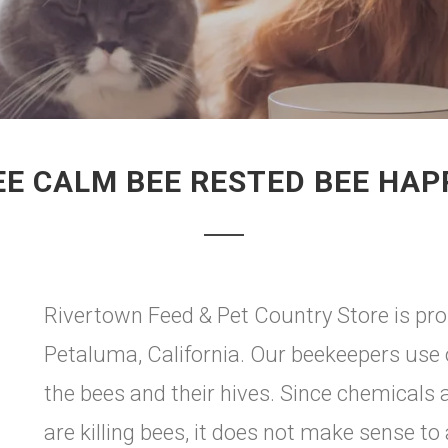
EE CALM BEE RESTED BEE HAP
Rivertown Feed & Pet Country Store is pro
Petaluma, California. Our beekeepers use o
the bees and their hives. Since chemicals 
are killing bees, it does not make sense t