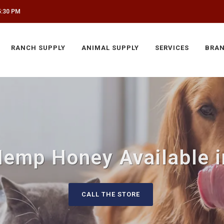
5:30 PM
RANCH SUPPLY
ANIMAL SUPPLY
SERVICES
BRA
Hemp Honey Available i
CALL THE STORE