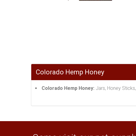
Colorado Hemp Honey
Colorado Hemp Honey:
Jars, Honey Sticks