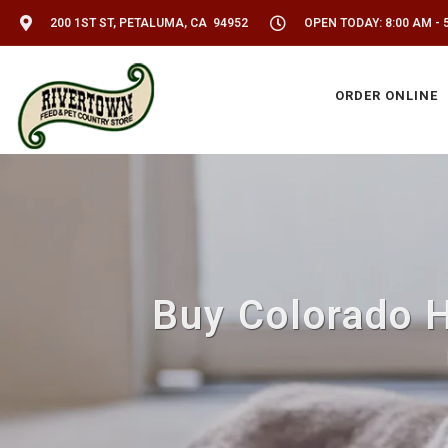
200 1ST ST, PETALUMA, CA 94952
OPEN TODAY: 8:00 AM - 
ORDER ONLINE
Buy Colorado 