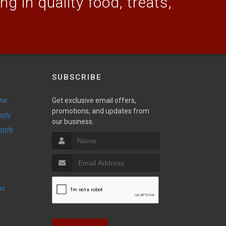
g in quality food, treats,
SUBSCRIBE
ine
Get exclusive email offers,
promotions, and updates from
pply
our business.
upply
ns