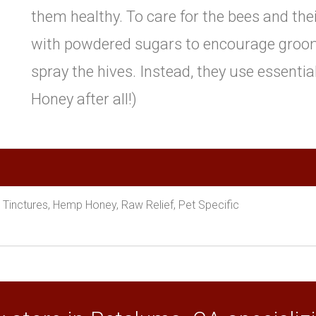
them healthy. To care for the bees and the
with powdered sugars to encourage groom
spray the hives. Instead, they use essential 
Honey after all!)
, Tinctures, Hemp Honey, Raw Relief, Pet Specific