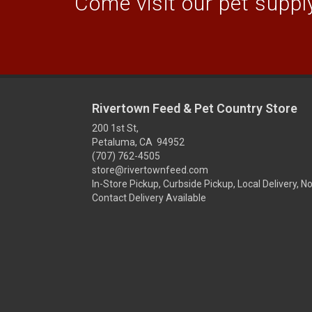
Come visit our pet supply
Rivertown Feed & Pet Country Store
200 1st St,
Petaluma, CA 94952
(707) 762-4505
store@rivertownfeed.com
In-Store Pickup, Curbside Pickup, Local Delivery, N
Contact Delivery Available