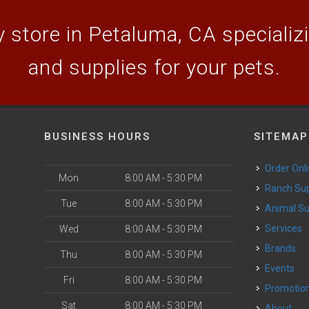
 store in Petaluma, CA specializin
and supplies for your pets.
BUSINESS HOURS
SITEMAP
Order Onl
Mon
8:00 AM - 5:30 PM
Ranch Su
Tue
8:00 AM - 5:30 PM
Animal S
o
Services
Wed
8:00 AM - 5:30 PM
Brands
Thu
8:00 AM - 5:30 PM
Events
Fri
8:00 AM - 5:30 PM
Promotio
Sat
8:00 AM - 5:30 PM
About