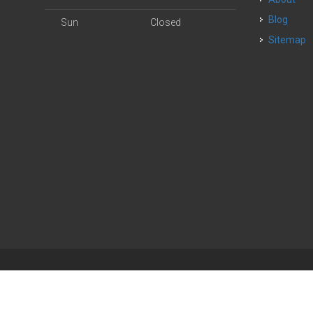
Blog
Sun
Closed
Sitemap
| Powered by