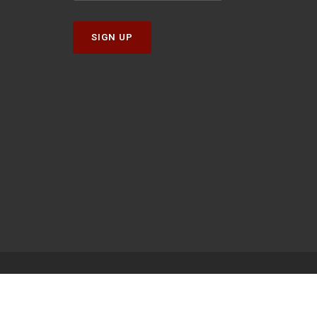
SIGN UP