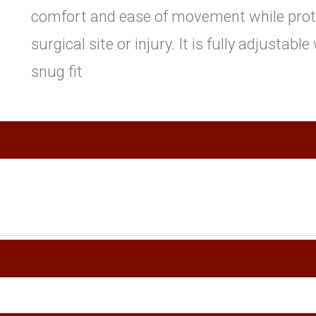
comfort and ease of movement while prot
surgical site or injury. It is fully adjustabl
snug fit