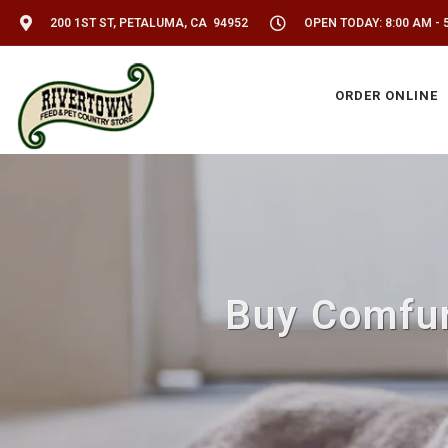
200 1ST ST, PETALUMA, CA 94952
OPEN TODAY: 8:00 AM - 
ORDER ONLINE
Buy Comfur