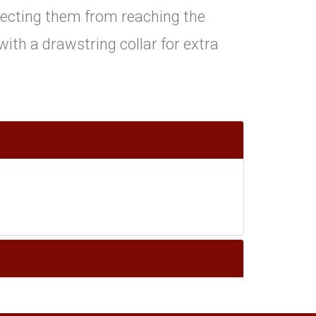
ecting them from reaching the
e with a drawstring collar for extra