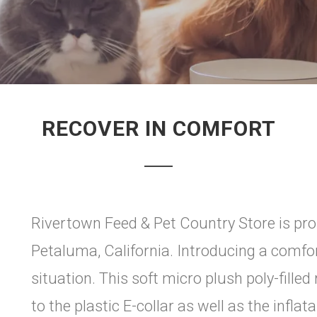
RECOVER IN COMFORT
Rivertown Feed & Pet Country Store is pro
Petaluma, California. Introducing a comfo
situation. This soft micro plush poly-filled 
to the plastic E-collar as well as the infla