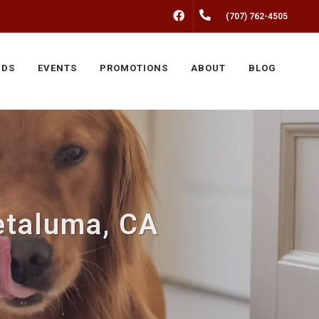
FACEBOOK
(707) 762-4505
NDS
EVENTS
PROMOTIONS
ABOUT
BLOG
etaluma, CA