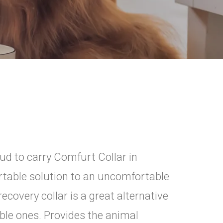
ud to carry Comfurt Collar in
rtable solution to an uncomfortable
recovery collar is a great alternative
table ones. Provides the animal