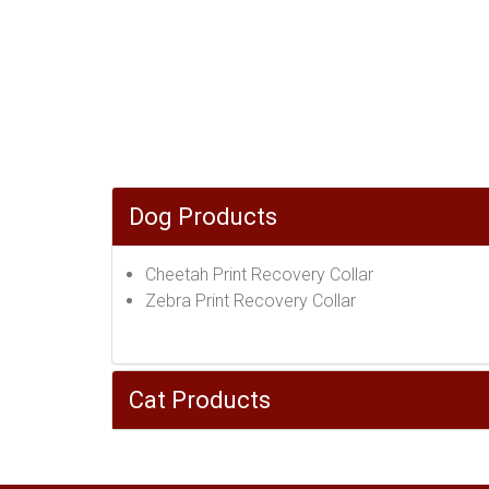
Dog Products
Cheetah Print Recovery Collar
Zebra Print Recovery Collar
Cat Products