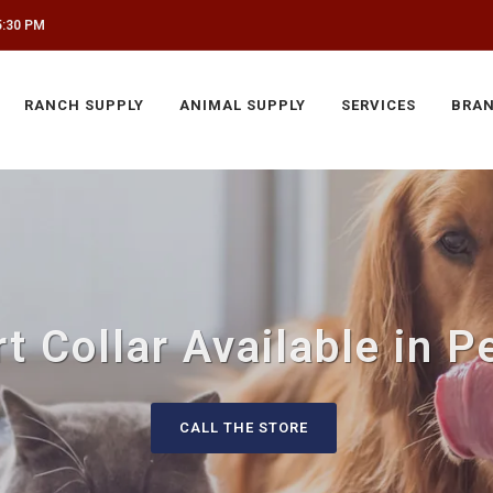
5:30 PM
RANCH SUPPLY
ANIMAL SUPPLY
SERVICES
BRA
t Collar Available in P
CALL THE STORE