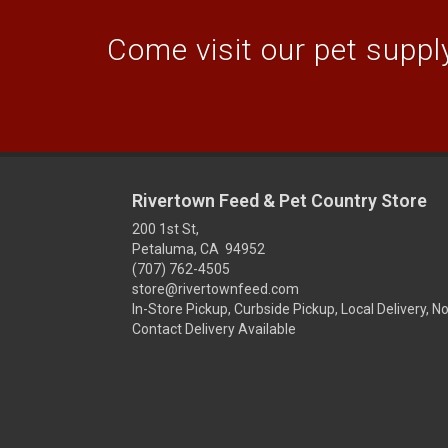
Come visit our pet supply
Rivertown Feed & Pet Country Store
200 1st St,
Petaluma, CA 94952
(707) 762-4505
store@rivertownfeed.com
In-Store Pickup, Curbside Pickup, Local Delivery, N
Contact Delivery Available