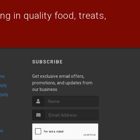
g in quality food, treats,
SUBSCRIBE
ine
Get exclusive email offers,
promotions, and updates from
pply
our business.
upply
ns