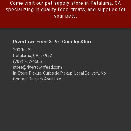
Come visit our pet supply store in Petaluma, CA
specializing in quality food, treats, and supplies for
your pets.
Rivertown Feed & Pet Country Store
200 1st St,
Petaluma, CA 94952
(707) 762-4505
store@rivertownfeed.com
In-Store Pickup, Curbside Pickup, Local Delivery, No
Contact Delivery Available