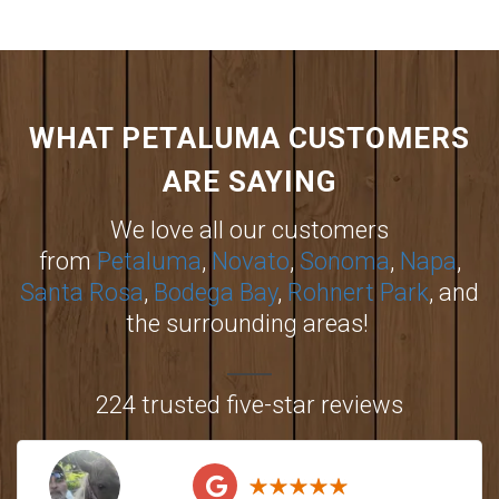
WHAT PETALUMA CUSTOMERS
ARE SAYING
We love all our customers
from
Petaluma
,
Novato
,
Sonoma
,
Napa
,
Santa Rosa
,
Bodega Bay
,
Rohnert Park
, and
the surrounding areas!
224 trusted five-star reviews