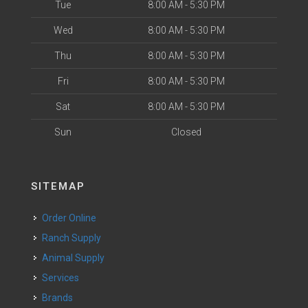
Tue
8:00 AM - 5:30 PM
Wed
8:00 AM - 5:30 PM
Thu
8:00 AM - 5:30 PM
Fri
8:00 AM - 5:30 PM
Sat
8:00 AM - 5:30 PM
Sun
Closed
SITEMAP
Order Online
Ranch Supply
Animal Supply
Services
Brands