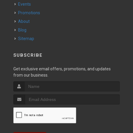
Events
Promotions
About
Blog
Sitemap
SUBSCRIBE
Get exclusive email offers, promotions, and updates
from our business.