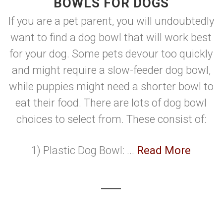
BOWLS FOR DOGS
If you are a pet parent, you will undoubtedly
want to find a dog bowl that will work best
for your dog. Some pets devour too quickly
and might require a slow-feeder dog bowl,
while puppies might need a shorter bowl to
eat their food. There are lots of dog bowl
choices to select from. These consist of:
1) Plastic Dog Bowl: ...
Read More