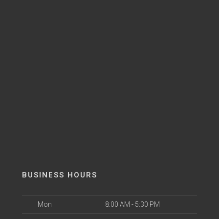
BUSINESS HOURS
Mon
8:00 AM - 5:30 PM