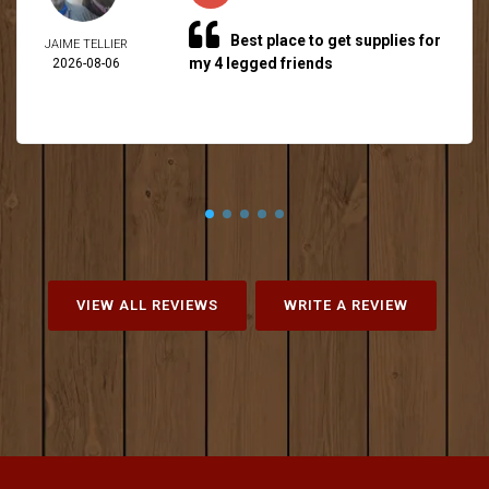
Best place to get supplies for
JAIME TELLIER
my 4 legged friends
2026-08-06
VIEW ALL REVIEWS
WRITE A REVIEW