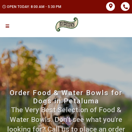
OPEN TODAY: 8:00 AM - 5:30 PM
Order Food & Water Bowls for
Dogs in Petaluma
The Very Best Selection of Food &
Water Bowls. Don't see what you're
looking for? Call us to place an order