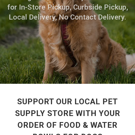
for In-Store Pickup, Curbside Pickup,
Local Delivery, No Contact Delivery.
SUPPORT OUR LOCAL PET
SUPPLY STORE WITH YOUR
ORDER OF FOOD & WATER