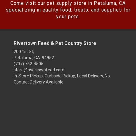
Come visit our pet supply store in Petaluma, CA
specializing in quality food, treats, and supplies for
your pets.
Rivertown Feed & Pet Country Store
200 1st St,
Petaluma, CA 94952
(707) 762-4505
store@rivertownfeed.com
In-Store Pickup, Curbside Pickup, Local Delivery, No
Contact Delivery Available