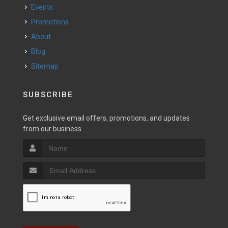
Events
Promotions
About
Blog
Sitemap
SUBSCRIBE
Get exclusive email offers, promotions, and updates
from our business.