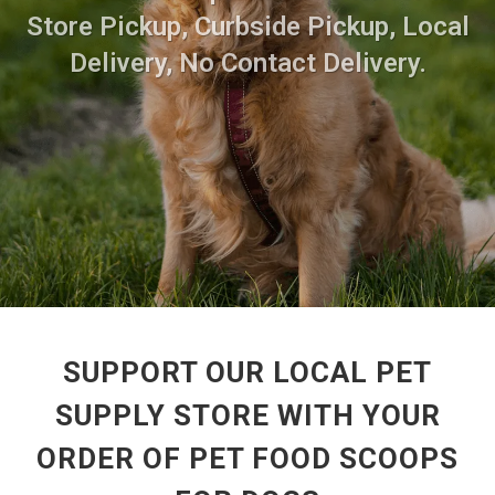
Store Pickup, Curbside Pickup, Local
Delivery, No Contact Delivery.
SUPPORT OUR LOCAL PET
SUPPLY STORE WITH YOUR
ORDER OF PET FOOD SCOOPS