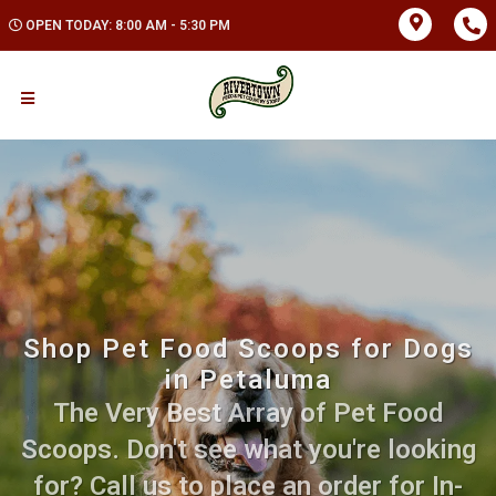
OPEN TODAY: 8:00 AM - 5:30 PM
Shop Pet Food Scoops for Dogs
in Petaluma
The Very Best Array of Pet Food
Scoops. Don't see what you're looking
for? Call us to place an order for In-