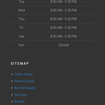
Tue
8:00 AM - 5:30 PM
Wed
8:00 AM - 5:30 PM
Thu
8:00 AM - 5:30 PM
Fri
8:00 AM - 5:30 PM
Sat
8:00 AM - 5:30 PM
Sun
Closed
SITEMAP
Order Online
Ranch Supply
Animal Supply
Services
Brands