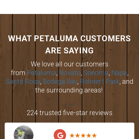
WHAT PETALUMA CUSTOMERS
ARE SAYING
We love all our customers
from
Petaluma
,
Novato
,
Sonoma
,
Napa
,
Santa Rosa
,
Bodega Bay
,
Rohnert Park
, and
the surrounding areas!
224 trusted five-star reviews