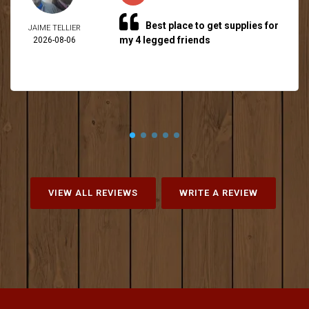
Best place to get supplies for
JAIME TELLIER
my 4 legged friends
2026-08-06
VIEW ALL REVIEWS
WRITE A REVIEW