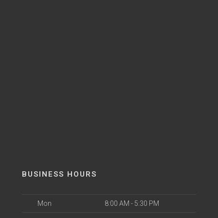
BUSINESS HOURS
Mon
8:00 AM - 5:30 PM