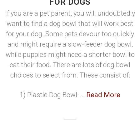
FOR DOGS
If you are a pet parent, you will undoubtedly
want to find a dog bowl that will work best
for your dog. Some pets devour too quickly
and might require a slow-feeder dog bowl,
while puppies might need a shorter bowl to
eat their food. There are lots of dog bowl
choices to select from. These consist of:
1) Plastic Dog Bowl: ...
Read More