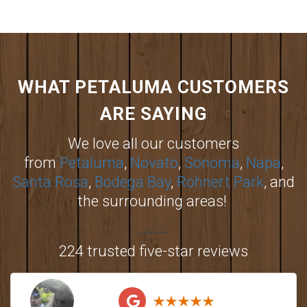
WHAT PETALUMA CUSTOMERS
ARE SAYING
We love all our customers
from
Petaluma
,
Novato
,
Sonoma
,
Napa
,
Santa Rosa
,
Bodega Bay
,
Rohnert Park
, and
the surrounding areas!
224 trusted five-star reviews