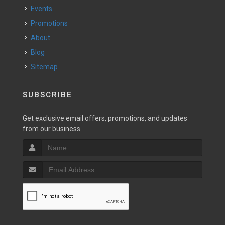
Events
Promotions
About
Blog
Sitemap
SUBSCRIBE
Get exclusive email offers, promotions, and updates
from our business.