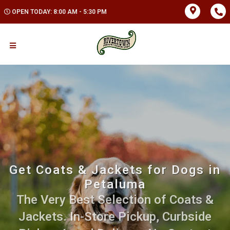
OPEN TODAY: 8:00 AM - 5:30 PM
Get Coats & Jackets for Dogs in
Petaluma
The Very Best Selection of Coats &
Jackets. In-Store Pickup, Curbside