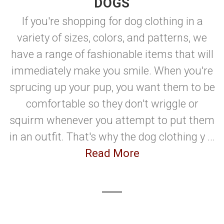
DOGS
If you're shopping for dog clothing in a
variety of sizes, colors, and patterns, we
have a range of fashionable items that will
immediately make you smile. When you're
sprucing up your pup, you want them to be
comfortable so they don't wriggle or
squirm whenever you attempt to put them
in an outfit. That's why the dog clothing y ...
Read More