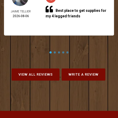
Best place to get supplies for
JAIME TELLIER
my 4 legged friends
2026-08-06
VIEW ALL REVIEWS
WRITE A REVIEW