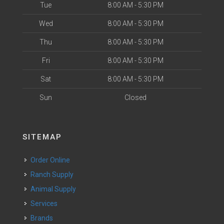
Tue
8:00 AM - 5:30 PM
Wed
8:00 AM - 5:30 PM
Thu
8:00 AM - 5:30 PM
Fri
8:00 AM - 5:30 PM
Sat
8:00 AM - 5:30 PM
Sun
Closed
SITEMAP
Order Online
Ranch Supply
Animal Supply
Services
Brands