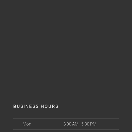
BUSINESS HOURS
Mon
8:00 AM - 5:30 PM