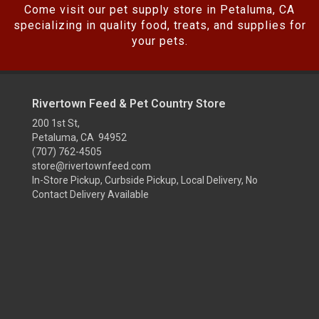
Come visit our pet supply store in Petaluma, CA
specializing in quality food, treats, and supplies for
your pets.
Rivertown Feed & Pet Country Store
200 1st St,
Petaluma, CA 94952
(707) 762-4505
store@rivertownfeed.com
In-Store Pickup, Curbside Pickup, Local Delivery, No
Contact Delivery Available