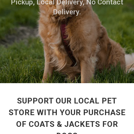
Pickup, Local Delivery, No Contact
Delivery.
SUPPORT OUR LOCAL PET
STORE WITH YOUR PURCHASE
OF COATS & JACKETS FOR