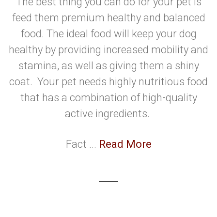
The best thing you can do for your pet is
feed them premium healthy and balanced
food. The ideal food will keep your dog
healthy by providing increased mobility and
stamina, as well as giving them a shiny
coat. Your pet needs highly nutritious food
that has a combination of high-quality
active ingredients.
Fact ...
Read More