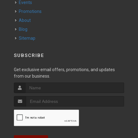
Events
Promotions
About
Blog
Sitemap
SUBSCRIBE
Get exclusive email offers, promotions, and updates
from our business.