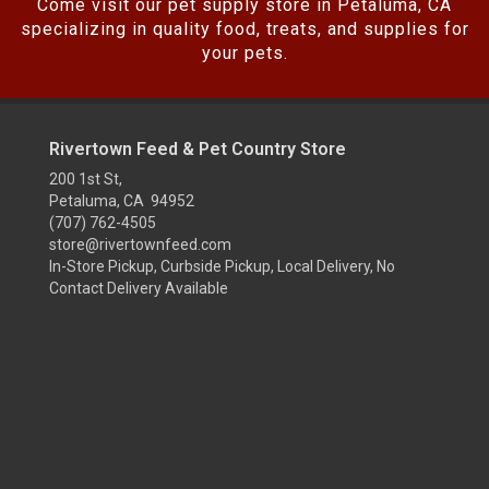
Come visit our pet supply store in Petaluma, CA
specializing in quality food, treats, and supplies for
your pets.
Rivertown Feed & Pet Country Store
200 1st St,
Petaluma, CA 94952
(707) 762-4505
store@rivertownfeed.com
In-Store Pickup, Curbside Pickup, Local Delivery, No
Contact Delivery Available