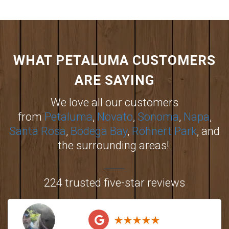
WHAT PETALUMA CUSTOMERS
ARE SAYING
We love all our customers
from
Petaluma
,
Novato
,
Sonoma
,
Napa
,
Santa Rosa
,
Bodega Bay
,
Rohnert Park
, and
the surrounding areas!
224 trusted five-star reviews