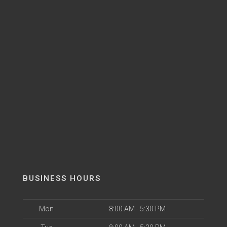
BUSINESS HOURS
Mon
8:00 AM - 5:30 PM