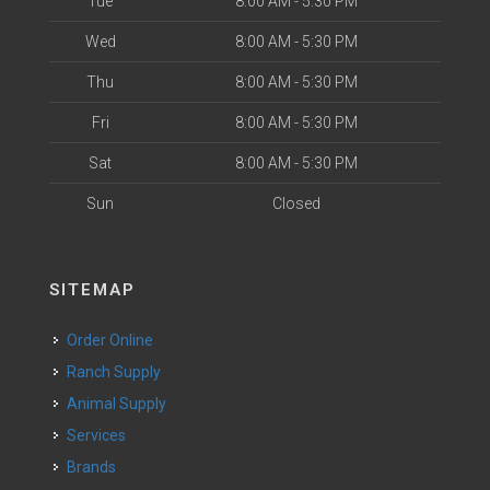
Tue
8:00 AM - 5:30 PM
Wed
8:00 AM - 5:30 PM
Thu
8:00 AM - 5:30 PM
Fri
8:00 AM - 5:30 PM
Sat
8:00 AM - 5:30 PM
Sun
Closed
SITEMAP
Order Online
Ranch Supply
Animal Supply
Services
Brands