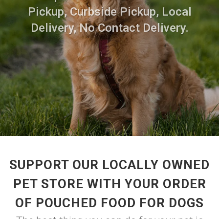
Pickup, Curbside Pickup, Local
Delivery, No Contact Delivery.
SUPPORT OUR LOCALLY OWNED
PET STORE WITH YOUR ORDER
OF POUCHED FOOD FOR DOGS