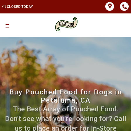
CLOSED TODAY
Buy Pouched Food for Dogs in
Petaluma, CA
The Best Array of Pouched Food.
Don't see what you're looking for? Call
us to place an order for In-Store