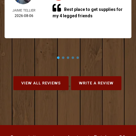
Best place to get supplies for
JAIME TELLIER
my 4 legged friends
2026-08-06
VIEW ALL REVIEWS
WRITE A REVIEW