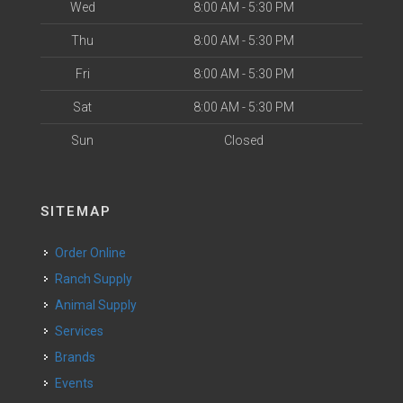
Wed
8:00 AM - 5:30 PM
Thu
8:00 AM - 5:30 PM
Fri
8:00 AM - 5:30 PM
Sat
8:00 AM - 5:30 PM
Sun
Closed
SITEMAP
Order Online
Ranch Supply
Animal Supply
Services
Brands
Events