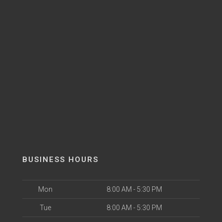
BUSINESS HOURS
Mon
8:00 AM - 5:30 PM
Tue
8:00 AM - 5:30 PM