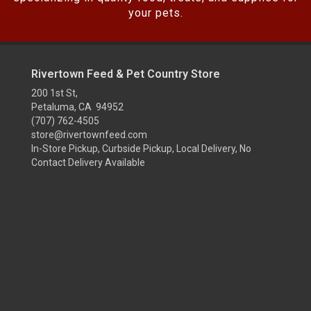
your pets.
Rivertown Feed & Pet Country Store
200 1st St,
Petaluma, CA 94952
(707) 762-4505
store@rivertownfeed.com
In-Store Pickup, Curbside Pickup, Local Delivery, No
Contact Delivery Available