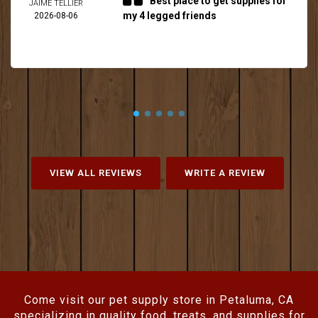
Best place to get supplies for
JAIME TELLIER
my 4 legged friends
2026-08-06
VIEW ALL REVIEWS
WRITE A REVIEW
Come visit our pet supply store in Petaluma, CA
specializing in quality food, treats, and supplies for