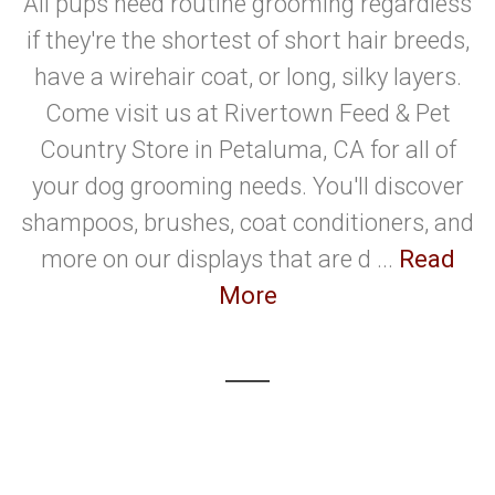
All pups need routine grooming regardless
if they're the shortest of short hair breeds,
have a wirehair coat, or long, silky layers.
Come visit us at Rivertown Feed & Pet
Country Store in Petaluma, CA for all of
your dog grooming needs. You'll discover
shampoos, brushes, coat conditioners, and
more on our displays that are d ...
Read
More