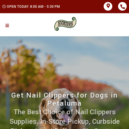
OPEN TODAY: 8:00 AM - 5:30 PM
Get Nail Clippers for Dogs in
Petaluma
The Best Choice of Nail Clippers
Supplies. In-Store Pickup, Curbside