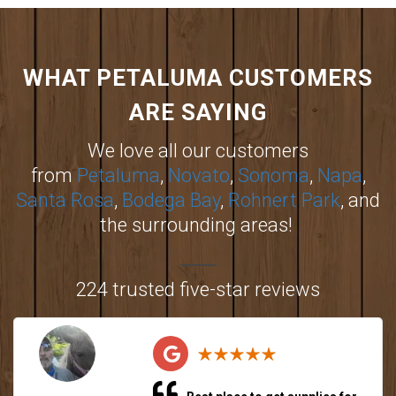
WHAT PETALUMA CUSTOMERS
ARE SAYING
We love all our customers
from
Petaluma
,
Novato
,
Sonoma
,
Napa
,
Santa Rosa
,
Bodega Bay
,
Rohnert Park
, and
the surrounding areas!
224 trusted five-star reviews