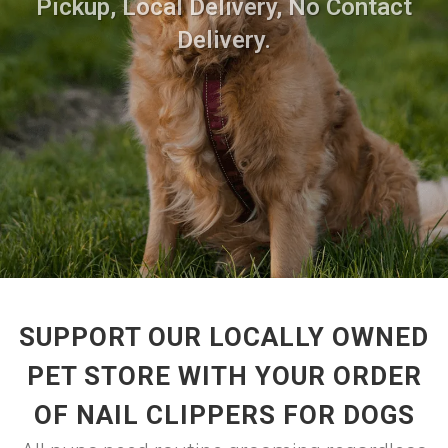
Pickup, Local Delivery, No Contact
Delivery.
SUPPORT OUR LOCALLY OWNED
PET STORE WITH YOUR ORDER
OF NAIL CLIPPERS FOR DOGS