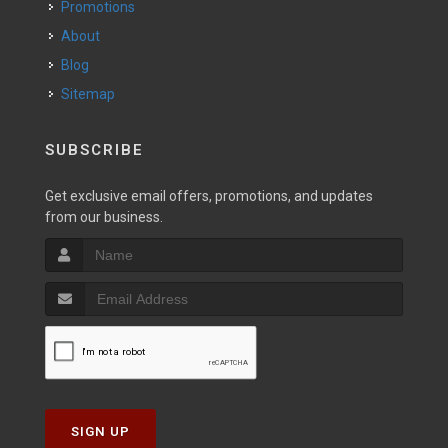
Promotions
About
Blog
Sitemap
SUBSCRIBE
Get exclusive email offers, promotions, and updates
from our business.
SIGN UP