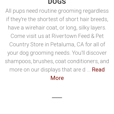
DOGS
All pups need routine grooming regardless
if they're the shortest of short hair breeds,
have a wirehair coat, or long, silky layers.
Come visit us at Rivertown Feed & Pet
Country Store in Petaluma, CA for all of
your dog grooming needs. You'll discover
shampoos, brushes, coat conditioners, and
more on our displays that are d ...
Read
More