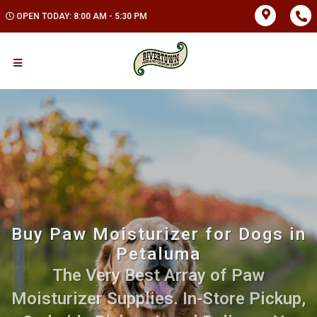
OPEN TODAY: 8:00 AM - 5:30 PM
Buy Paw Moisturizer for Dogs in
Petaluma
The Very Best Array of Paw
Moisturizer Supplies. In-Store Pickup,