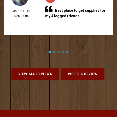
Best place to get supplies for
JAIME TELLIER
my 4 legged friends
2026-08-06
VIEW ALL REVIEWS
WRITE A REVIEW