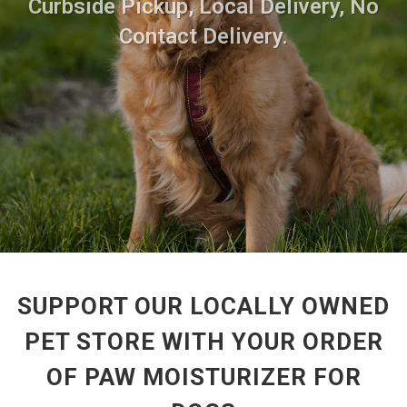
Curbside Pickup, Local Delivery, No
Contact Delivery.
SUPPORT OUR LOCALLY OWNED
PET STORE WITH YOUR ORDER
OF PAW MOISTURIZER FOR