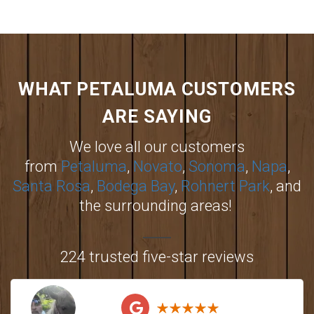
WHAT PETALUMA CUSTOMERS
ARE SAYING
We love all our customers
from
Petaluma
,
Novato
,
Sonoma
,
Napa
,
Santa Rosa
,
Bodega Bay
,
Rohnert Park
, and
the surrounding areas!
224 trusted five-star reviews