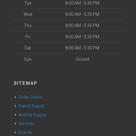
Tue
8:00 AM - 5:30 PM
Wed
8:00 AM - 5:30 PM
Thu
8:00 AM - 5:30 PM
Fri
8:00 AM - 5:30 PM
Sat
8:00 AM - 5:30 PM
Sun
Closed
SITEMAP
Order Online
Ranch Supply
Animal Supply
Services
Brands