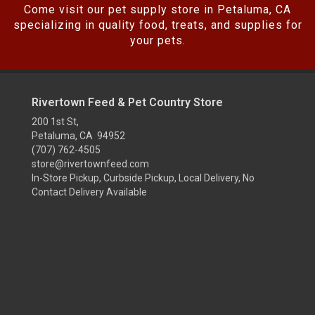
Come visit our pet supply store in Petaluma, CA
specializing in quality food, treats, and supplies for
your pets.
Rivertown Feed & Pet Country Store
200 1st St,
Petaluma, CA 94952
(707) 762-4505
store@rivertownfeed.com
In-Store Pickup, Curbside Pickup, Local Delivery, No
Contact Delivery Available