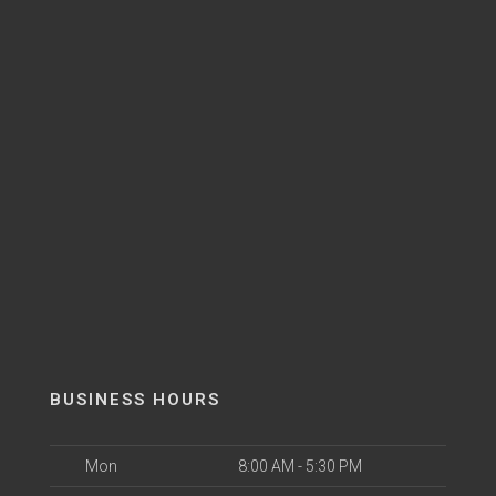
BUSINESS HOURS
Mon
8:00 AM - 5:30 PM