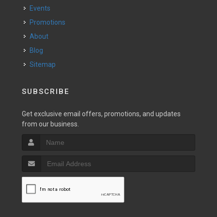
Events
Promotions
About
Blog
Sitemap
SUBSCRIBE
Get exclusive email offers, promotions, and updates
from our business.