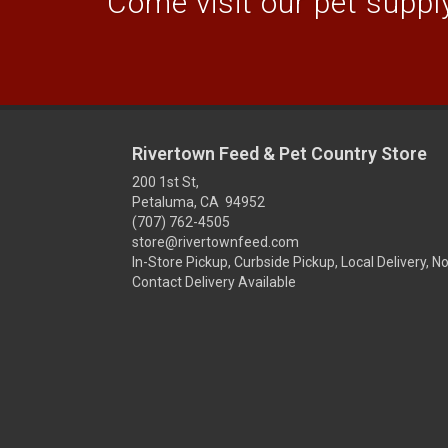
Come visit our pet supply
Rivertown Feed & Pet Country Store
200 1st St,
Petaluma, CA 94952
(707) 762-4505
store@rivertownfeed.com
In-Store Pickup, Curbside Pickup, Local Delivery, N
Contact Delivery Available