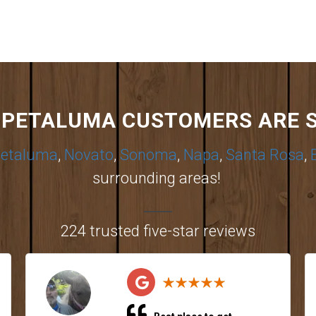
PETALUMA CUSTOMERS ARE 
etaluma
,
Novato
,
Sonoma
,
Napa
,
Santa Rosa
,
surrounding areas!
224 trusted five-star reviews