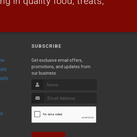
g in quality food, treats,
SUBSCRIBE
ine
Get exclusive email offers,
promotions, and updates from
pply
our business.
upply
ns