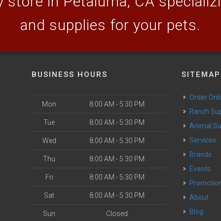
 store in Petaluma, CA specializin
and supplies for your pets.
BUSINESS HOURS
SITEMAP
Order Onl
Mon
8:00 AM - 5:30 PM
Ranch Su
Tue
8:00 AM - 5:30 PM
Animal S
o
Services
Wed
8:00 AM - 5:30 PM
Brands
Thu
8:00 AM - 5:30 PM
Events
Fri
8:00 AM - 5:30 PM
Promotio
Sat
8:00 AM - 5:30 PM
About
Blog
Sun
Closed