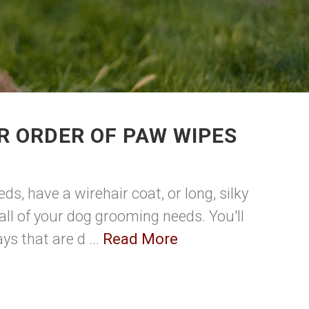
R ORDER OF PAW WIPES
ds, have a wirehair coat, or long, silky
all of your dog grooming needs. You'll
s that are d ...
Read More