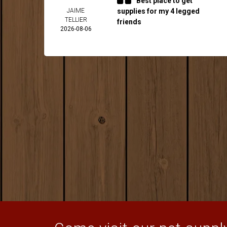
Best place to get
JAIME
supplies for my 4 legged
TELLIER
friends
2026-08-06