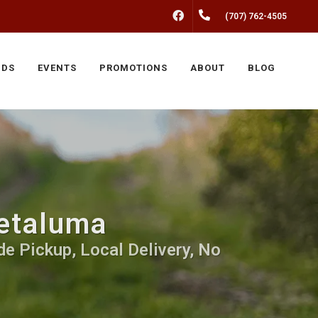
FACEBOOK
(707) 762-4505
NDS
EVENTS
PROMOTIONS
ABOUT
BLOG
Petaluma
e Pickup, Local Delivery, No