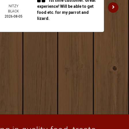
1st time customer. Great
NITZY
experience! Will be able to get
JAKE 
BLACK
2026-
food etc. for my parrot and
2026-08-05
lizard.