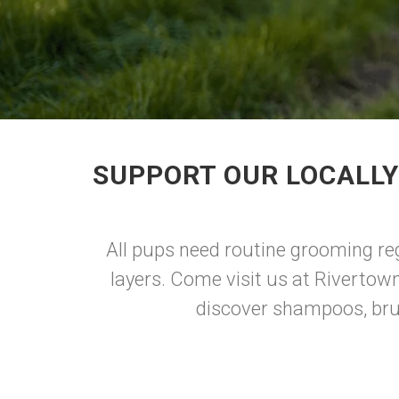
SUPPORT OUR LOCALLY
All pups need routine grooming rega
layers. Come visit us at Rivertow
discover shampoos, brus