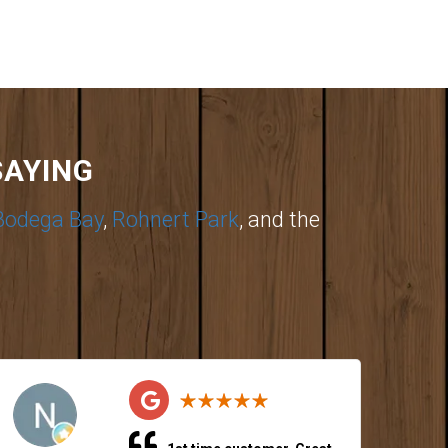
SAYING
Bodega Bay
,
Rohnert Park
, and the