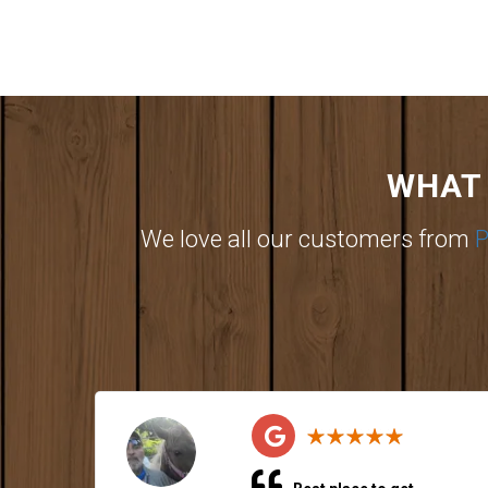
WHAT 
We love all our customers from
P