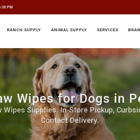
5:30 PM
RANCH SUPPLY
ANIMAL SUPPLY
SERVICES
BRA
w Wipes for Dogs in 
 Wipes Supplies. In-Store Pickup, Curbsid
Contact Delivery.