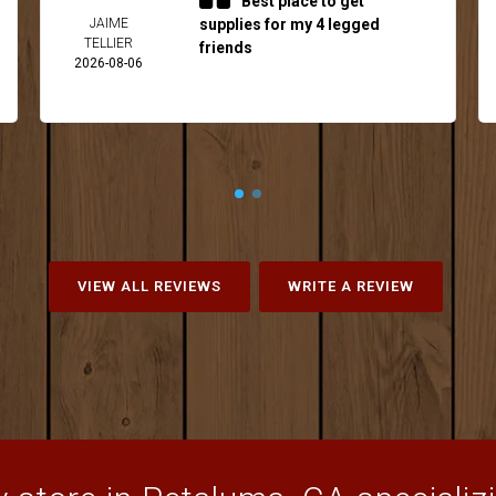
Best place to get
JAIME
supplies for my 4 legged
TELLIER
friends
2026-08-06
VIEW ALL REVIEWS
WRITE A REVIEW