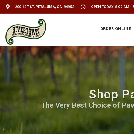
200 1ST ST, PETALUMA, CA 94952
OPEN TODAY: 8:00 AM - 
ORDER ONLINE
Shop Pa
The Very Best Choice of Paw