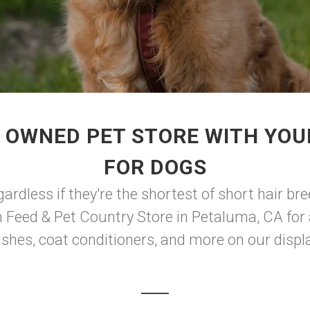
 OWNED PET STORE WITH YOU
FOR DOGS
rdless if they're the shortest of short hair bree
n Feed & Pet Country Store in Petaluma, CA for 
hes, coat conditioners, and more on our display