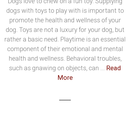
Dogs love to chew on a fun toy. Supplying
dogs with toys to play with is important to
promote the health and wellness of your
dog. Toys are not a luxury for your dog, but
rather a basic need. Playtime is an essential
component of their emotional and mental
health and wellness. Behavioral troubles,
such as gnawing on objects, can ...
Read
More