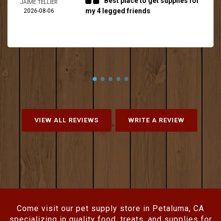
Best place to get supplies for
JAIME TELLIER
my 4 legged friends
2026-08-06
VIEW ALL REVIEWS
WRITE A REVIEW
Come visit our pet supply store in Petaluma, CA
specializing in quality food, treats, and supplies for