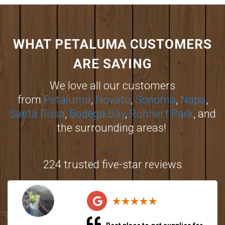
WHAT PETALUMA CUSTOMERS
ARE SAYING
We love all our customers
from
Petaluma
,
Novato
,
Sonoma
,
Napa
,
Santa Rosa
,
Bodega Bay
,
Rohnert Park
, and
the surrounding areas!
224 trusted five-star reviews