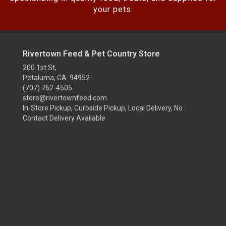
your pets.
Rivertown Feed & Pet Country Store
200 1st St,
Petaluma, CA 94952
(707) 762-4505
store@rivertownfeed.com
In-Store Pickup, Curbside Pickup, Local Delivery, No
Contact Delivery Available