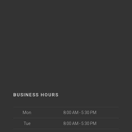
BUSINESS HOURS
Mon
8:00 AM - 5:30 PM
Tue
8:00 AM - 5:30 PM