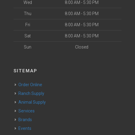
Wed
8:00 AM - 5:30 PM
Thu
8:00 AM - 5:30 PM
Fri
8:00 AM - 5:30 PM
Sat
8:00 AM - 5:30 PM
Sun
Closed
SITEMAP
Order Online
Ranch Supply
Animal Supply
Services
Brands
Events