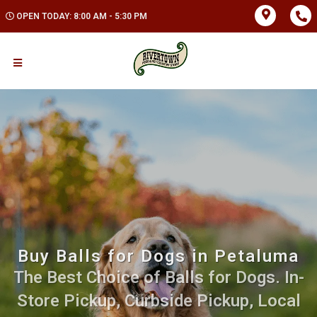
OPEN TODAY: 8:00 AM - 5:30 PM
Buy Balls for Dogs in Petaluma
The Best Choice of Balls for Dogs. In-
Store Pickup, Curbside Pickup, Local