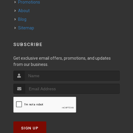
Promotions
About
Blog
Sitemap
SUBSCRIBE
Get exclusive email offers, promotions, and updates
from our business.
SIGN UP