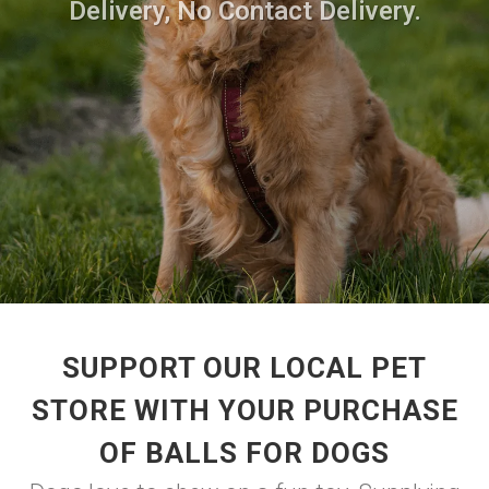
Delivery, No Contact Delivery.
SUPPORT OUR LOCAL PET
STORE WITH YOUR PURCHASE
OF BALLS FOR DOGS