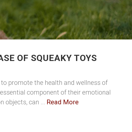
ASE OF SQUEAKY TOYS
t to promote the health and wellness of
n essential component of their emotional
 objects, can ...
Read More