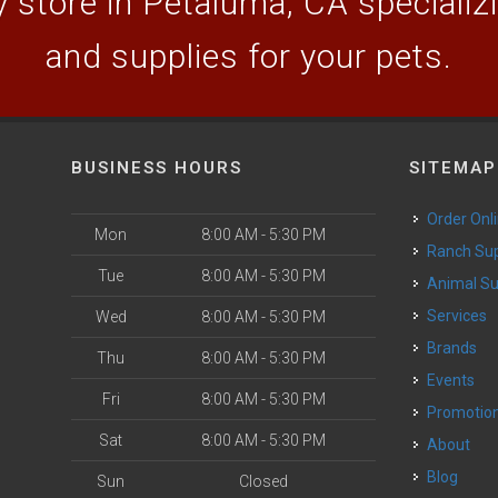
 store in Petaluma, CA specializin
and supplies for your pets.
BUSINESS HOURS
SITEMAP
Order Onl
Mon
8:00 AM - 5:30 PM
Ranch Su
Tue
8:00 AM - 5:30 PM
Animal S
o
Services
Wed
8:00 AM - 5:30 PM
Brands
Thu
8:00 AM - 5:30 PM
Events
Fri
8:00 AM - 5:30 PM
Promotio
Sat
8:00 AM - 5:30 PM
About
Blog
Sun
Closed