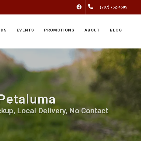
FACEBOOK
(707) 762-4505
NDS
EVENTS
PROMOTIONS
ABOUT
BLOG
 Petaluma
kup, Local Delivery, No Contact