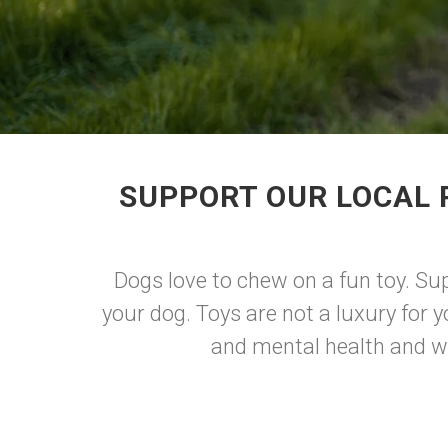
SUPPORT OUR LOCAL 
Dogs love to chew on a fun toy. Su
your dog. Toys are not a luxury for 
and mental health and we