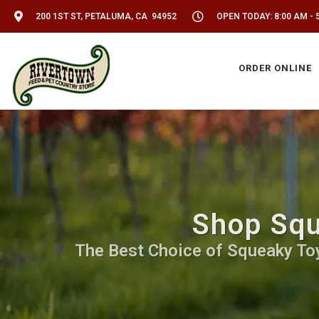
200 1ST ST, PETALUMA, CA 94952
OPEN TODAY: 8:00 AM - 
ORDER ONLINE
Shop Squ
The Best Choice of Squeaky Toy