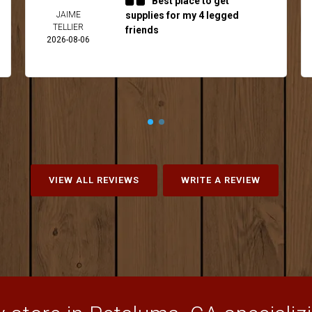
Best place to get
JAIME
supplies for my 4 legged
TELLIER
friends
2026-08-06
VIEW ALL REVIEWS
WRITE A REVIEW