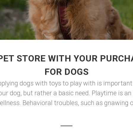
PET STORE WITH YOUR PURCH
FOR DOGS
pplying dogs with toys to play with is importan
your dog, but rather a basic need. Playtime is a
llness. Behavioral troubles, such as gnawing on