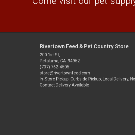
Come visit our pet supply
Rivertown Feed & Pet Country Store
200 1st St,
Petaluma, CA 94952
(707) 762-4505
store@rivertownfeed.com
In-Store Pickup, Curbside Pickup, Local Delivery, N
Contact Delivery Available