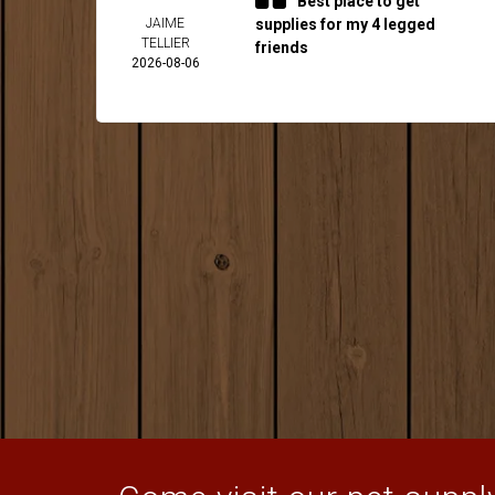
Best place to get
JAIME
supplies for my 4 legged
TELLIER
friends
2026-08-06