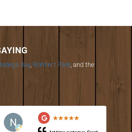
SAYING
Bodega Bay
,
Rohnert Park
, and the