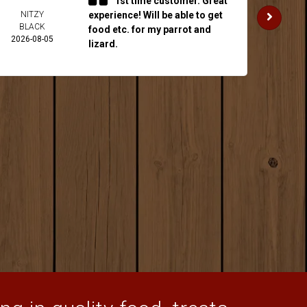
1st time customer. Great
NITZY
experience! Will be able to get
JAKE 
BLACK
2026-
food etc. for my parrot and
2026-08-05
lizard.