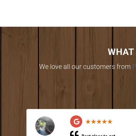
WHAT 
We love all our customers from
P