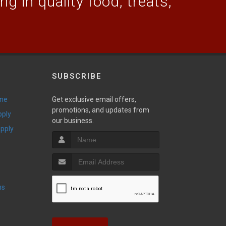
g in quality food, treats,
SUBSCRIBE
ine
Get exclusive email offers,
promotions, and updates from
pply
our business.
upply
ns