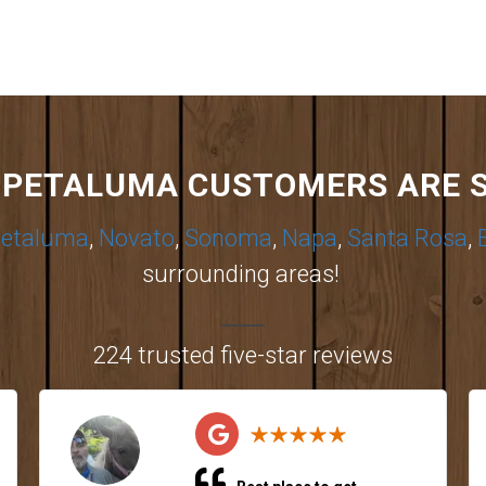
PETALUMA CUSTOMERS ARE 
etaluma
,
Novato
,
Sonoma
,
Napa
,
Santa Rosa
,
surrounding areas!
224 trusted five-star reviews