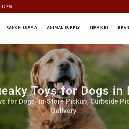
5:30 PM
RANCH SUPPLY
ANIMAL SUPPLY
SERVICES
BRA
eaky Toys for Dogs in
s for Dogs. In-Store Pickup, Curbside Pic
Delivery.