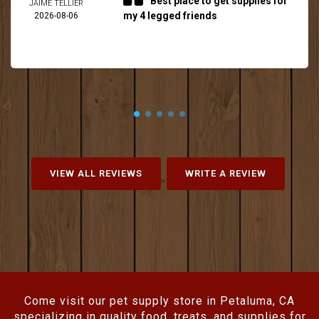
Best place to get supplies for
JAIME TELLIER
my 4 legged friends
2026-08-06
VIEW ALL REVIEWS
WRITE A REVIEW
Come visit our pet supply store in Petaluma, CA
specializing in quality food, treats, and supplies for