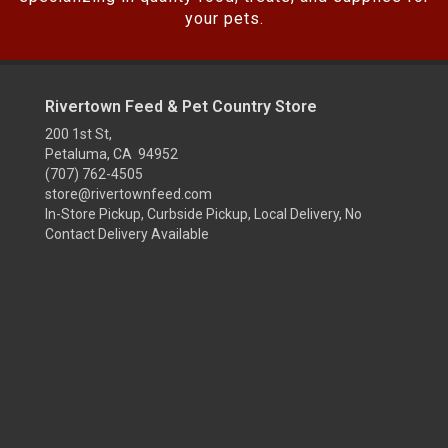
your pets.
Rivertown Feed & Pet Country Store
200 1st St,
Petaluma, CA 94952
(707) 762-4505
store@rivertownfeed.com
In-Store Pickup, Curbside Pickup, Local Delivery, No
Contact Delivery Available