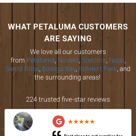
WHAT PETALUMA CUSTOMERS
ARE SAYING
We love all our customers
from
Petaluma
,
Novato
,
Sonoma
,
Napa
,
Santa Rosa
,
Bodega Bay
,
Rohnert Park
, and
the surrounding areas!
224 trusted five-star reviews