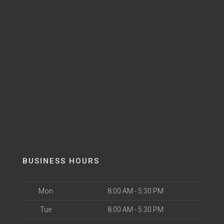
BUSINESS HOURS
Mon
8:00 AM - 5:30 PM
Tue
8:00 AM - 5:30 PM