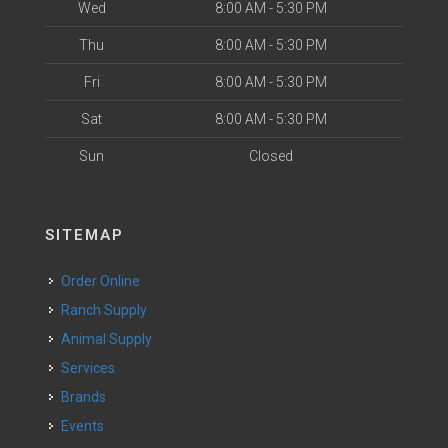
Wed
8:00 AM - 5:30 PM
Thu
8:00 AM - 5:30 PM
Fri
8:00 AM - 5:30 PM
Sat
8:00 AM - 5:30 PM
Sun
Closed
SITEMAP
Order Online
Ranch Supply
Animal Supply
Services
Brands
Events