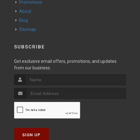
Promotions
About
Blog
Sitemap
SUBSCRIBE
Get exclusive email offers, promotions, and updates
from our business.
SIGN UP