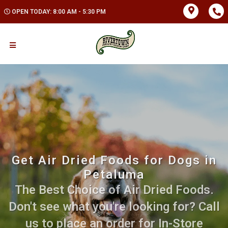
OPEN TODAY: 8:00 AM - 5:30 PM
Get Air Dried Foods for Dogs in
Petaluma
The Best Choice of Air Dried Foods.
Don't see what you're looking for? Call
us to place an order for In-Store