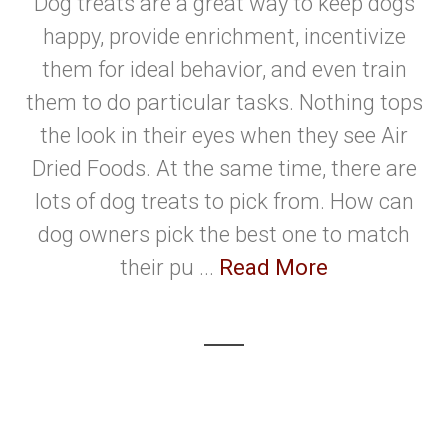
Dog treats are a great way to keep dogs
happy, provide enrichment, incentivize
them for ideal behavior, and even train
them to do particular tasks. Nothing tops
the look in their eyes when they see Air
Dried Foods. At the same time, there are
lots of dog treats to pick from. How can
dog owners pick the best one to match
their pu ...
Read More