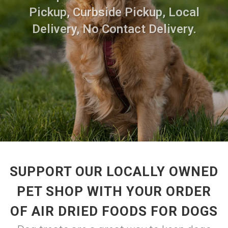
Pickup, Curbside Pickup, Local
Delivery, No Contact Delivery.
SUPPORT OUR LOCALLY OWNED
PET SHOP WITH YOUR ORDER
OF AIR DRIED FOODS FOR DOGS