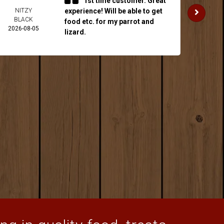
1st time customer. Great
NITZY
experience! Will be able to get
JAKE 
BLACK
2026-
food etc. for my parrot and
2026-08-05
lizard.