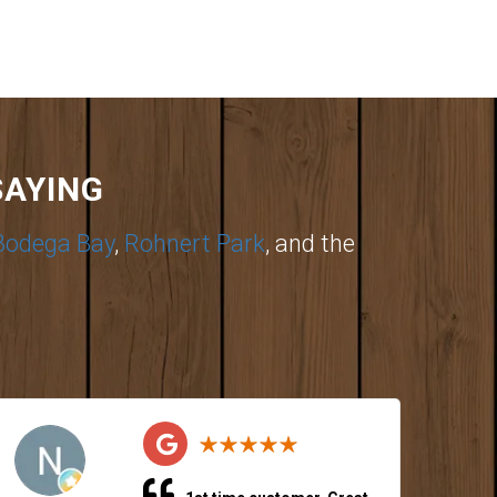
SAYING
Bodega Bay
,
Rohnert Park
, and the