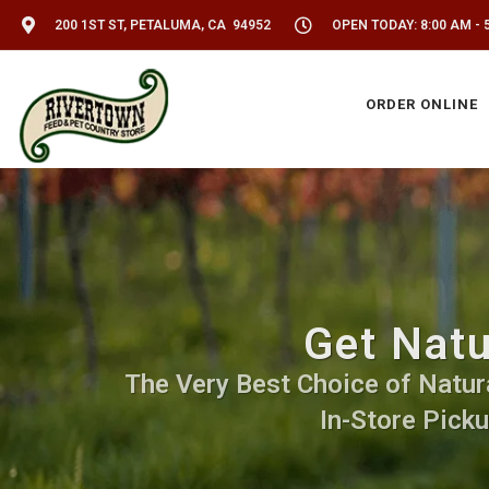
200 1ST ST, PETALUMA, CA 94952
OPEN TODAY: 8:00 AM - 
ORDER ONLINE
Get Natu
The Very Best Choice of Natural
In-Store Picku