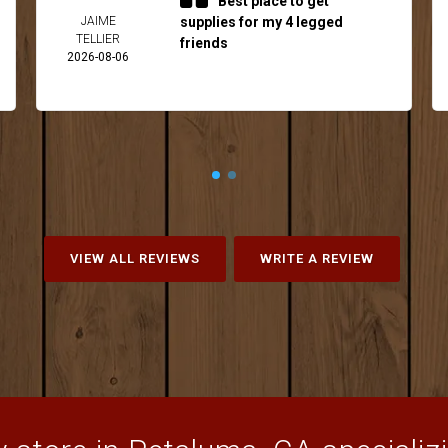
Best place to get
JAIME
supplies for my 4 legged
TELLIER
friends
2026-08-06
VIEW ALL REVIEWS
WRITE A REVIEW