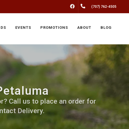
FACEBOOK
(707) 762-4505
NDS
EVENTS
PROMOTIONS
ABOUT
BLOG
 Petaluma
r? Call us to place an order for
ntact Delivery.