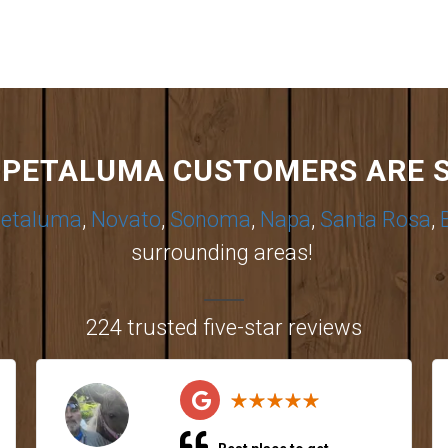
PETALUMA CUSTOMERS ARE 
etaluma
,
Novato
,
Sonoma
,
Napa
,
Santa Rosa
,
surrounding areas!
224 trusted five-star reviews