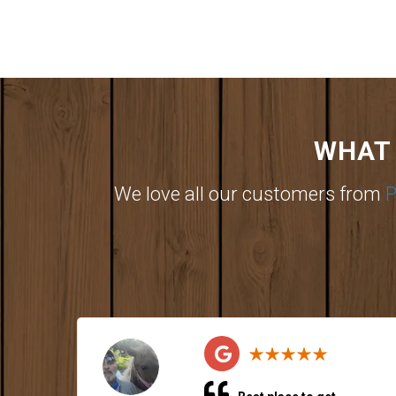
WHAT 
We love all our customers from
P