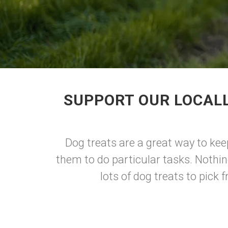
SUPPORT OUR LOCALL
Dog treats are a great way to kee
them to do particular tasks. Nothin
lots of dog treats to pick