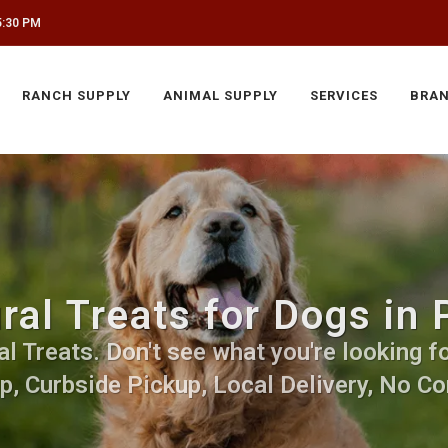
5:30 PM
RANCH SUPPLY
ANIMAL SUPPLY
SERVICES
BRA
ral Treats for Dogs in
 Treats. Don't see what you're looking fo
p, Curbside Pickup, Local Delivery, No Co