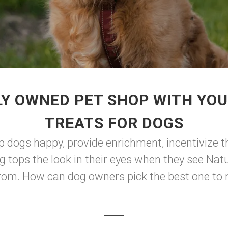
Y OWNED PET SHOP WITH YO
TREATS FOR DOGS
p dogs happy, provide enrichment, incentivize th
g tops the look in their eyes when they see Natu
 from. How can dog owners pick the best one to 