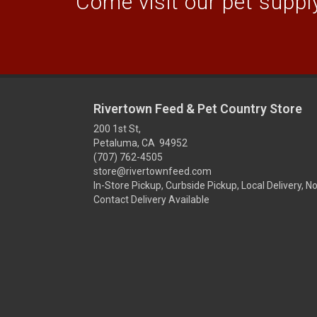
Come visit our pet supply
Rivertown Feed & Pet Country Store
200 1st St,
Petaluma, CA 94952
(707) 762-4505
store@rivertownfeed.com
In-Store Pickup, Curbside Pickup, Local Delivery, N
Contact Delivery Available