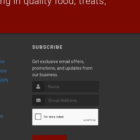
g in quality food, treats,
SUBSCRIBE
ine
Get exclusive email offers,
promotions, and updates from
pply
our business.
upply
ns