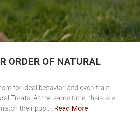
UR ORDER OF NATURAL
em for ideal behavior, and even train
ral Treats. At the same time, there are
match their pup ...
Read More