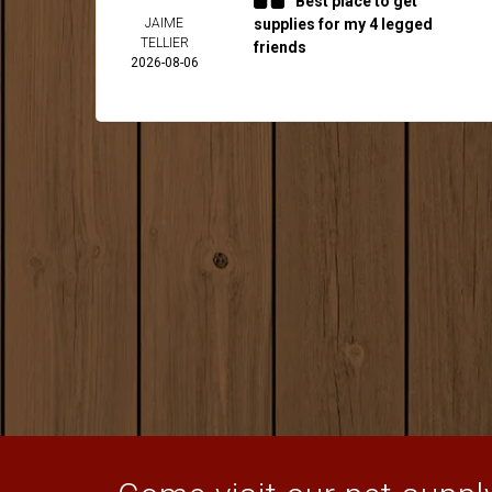
Best place to get
JAIME
supplies for my 4 legged
TELLIER
friends
2026-08-06