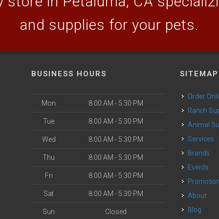
 store in Petaluma, CA specializin
and supplies for your pets.
BUSINESS HOURS
SITEMAP
Order Onl
Mon
8:00 AM - 5:30 PM
Ranch Su
Tue
8:00 AM - 5:30 PM
Animal S
o
Services
Wed
8:00 AM - 5:30 PM
Brands
Thu
8:00 AM - 5:30 PM
Events
Fri
8:00 AM - 5:30 PM
Promotio
Sat
8:00 AM - 5:30 PM
About
Blog
Sun
Closed