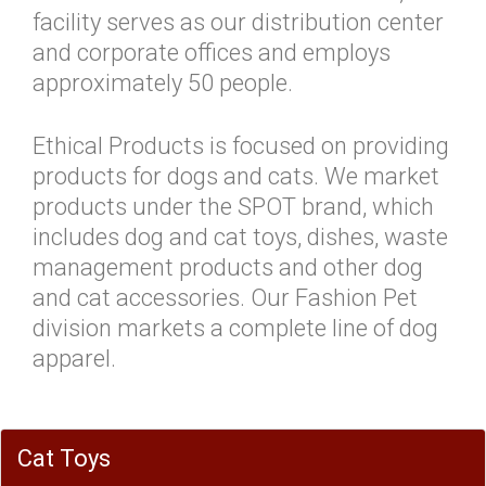
facility serves as our distribution center
and corporate offices and employs
approximately 50 people.
Ethical Products is focused on providing
products for dogs and cats. We market
products under the SPOT brand, which
includes dog and cat toys, dishes, waste
management products and other dog
and cat accessories. Our Fashion Pet
division markets a complete line of dog
apparel.
Cat Toys