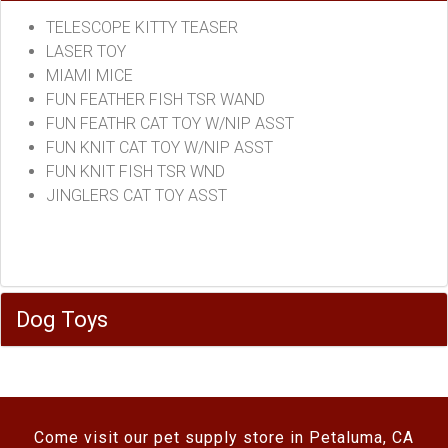
TELESCOPE KITTY TEASER
LASER TOY
MIAMI MICE
FUN FEATHER FISH TSR WAND
FUN FEATHR CAT TOY W/NIP ASST
FUN KNIT CAT TOY W/NIP ASST
FUN KNIT FISH TSR WND
JINGLERS CAT TOY ASST
Dog Toys
Come visit our pet supply store in Petaluma, CA