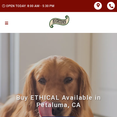
OPEN TODAY: 8:00 AM - 5:30 PM
Buy ETHICAL Available in
Petaluma, CA