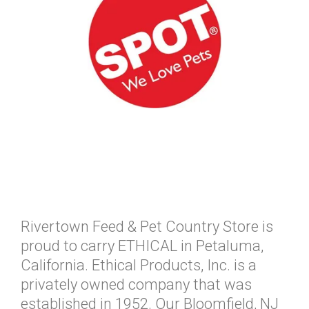
Rivertown Feed & Pet Country Store is
proud to carry ETHICAL in Petaluma,
California. Ethical Products, Inc. is a
privately owned company that was
established in 1952. Our Bloomfield, NJ