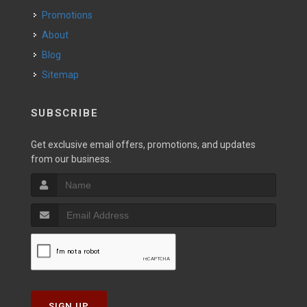
Promotions
About
Blog
Sitemap
SUBSCRIBE
Get exclusive email offers, promotions, and updates
from our business.
SIGN UP