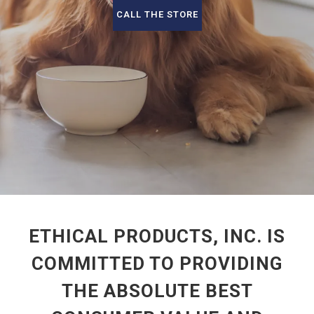
CALL THE STORE
ETHICAL PRODUCTS, INC. IS
COMMITTED TO PROVIDING
THE ABSOLUTE BEST