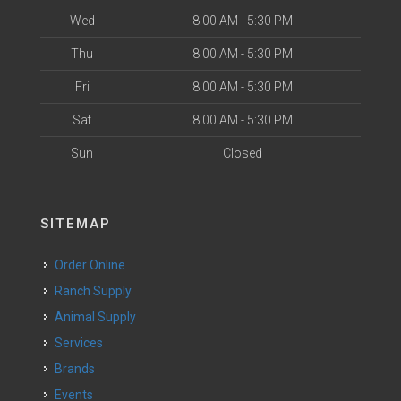
Wed
8:00 AM - 5:30 PM
Thu
8:00 AM - 5:30 PM
Fri
8:00 AM - 5:30 PM
Sat
8:00 AM - 5:30 PM
Sun
Closed
SITEMAP
Order Online
Ranch Supply
Animal Supply
Services
Brands
Events