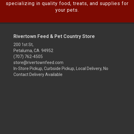
specializing in quality food, treats, and supplies for
your pets.
Rivertown Feed & Pet Country Store
200 1st St,
Petaluma, CA 94952
(707) 762-4505
store@rivertownfeed.com
In-Store Pickup, Curbside Pickup, Local Delivery, No
Contact Delivery Available