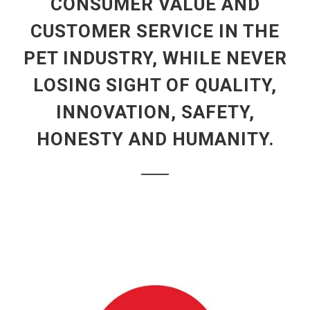
CONSUMER VALUE AND
CUSTOMER SERVICE IN THE
PET INDUSTRY, WHILE NEVER
LOSING SIGHT OF QUALITY,
INNOVATION, SAFETY,
HONESTY AND HUMANITY.