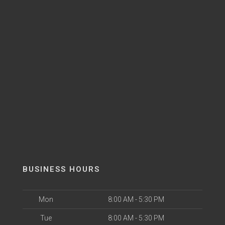
BUSINESS HOURS
Mon
8:00 AM - 5:30 PM
Tue
8:00 AM - 5:30 PM