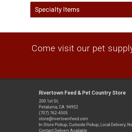
Specialty Items
Come visit our pet supply
Rivertown Feed & Pet Country Store
200 1st St,
Petaluma, CA 94952
(707) 762-4505
store@rivertownfeed.com
In-Store Pickup, Curbside Pickup, Local Delivery, N
Contact Delivery Available