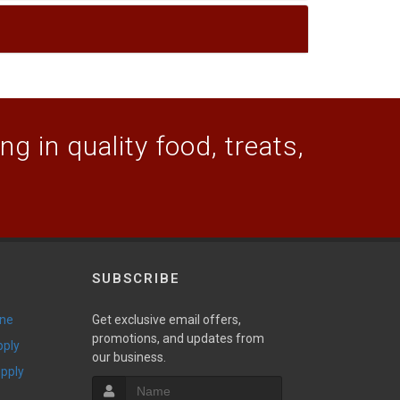
g in quality food, treats,
SUBSCRIBE
ine
Get exclusive email offers,
promotions, and updates from
pply
our business.
upply