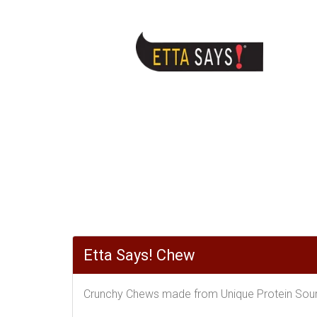
Etta Says! Chew
Crunchy Chews made from Unique Protein Sourc