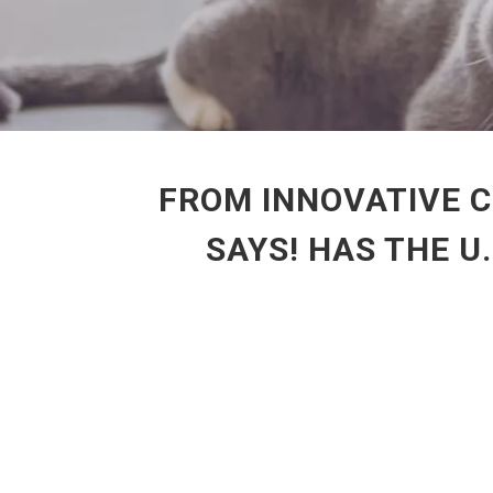
FROM INNOVATIVE C
SAYS! HAS THE U