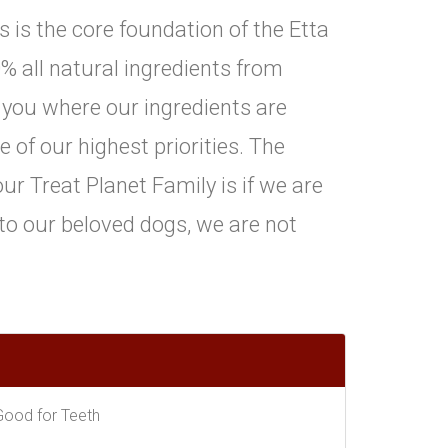
is is the core foundation of the Etta
% all natural ingredients from
 you where our ingredients are
of our highest priorities. The
ur Treat Planet Family is if we are
 to our beloved dogs, we are not
Good for Teeth