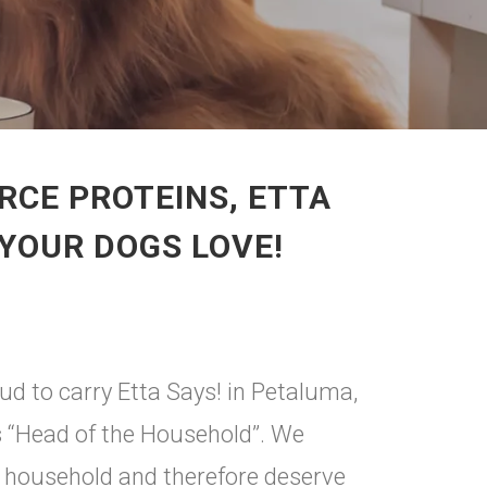
RCE PROTEINS, ETTA
 YOUR DOGS LOVE!
ud to carry Etta Says! in Petaluma,
 is “Head of the Household”. We
e household and therefore deserve