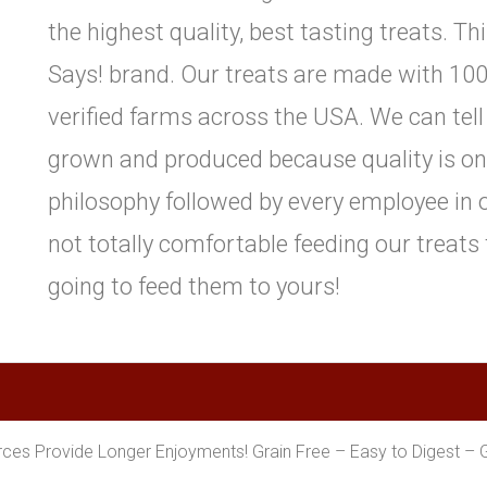
the highest quality, best tasting treats. Th
Says! brand. Our treats are made with 100
verified farms across the USA. We can tell
grown and produced because quality is one 
philosophy followed by every employee in o
not totally comfortable feeding our treats
going to feed them to yours!
es Provide Longer Enjoyments! Grain Free – Easy to Digest – 