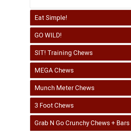
Eat Simple!
GO WILD!
SIT! Training Chews
MEGA Chews
Munch Meter Chews
3 Foot Chews
Grab N Go Crunchy Chews + Bars