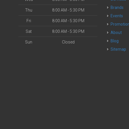
Brands
Thu
8:00 AM - 5:30 PM
Events
Fri
8:00 AM - 5:30 PM
Promotio
Sat
8:00 AM - 5:30 PM
About
Blog
Sun
Closed
Sitemap