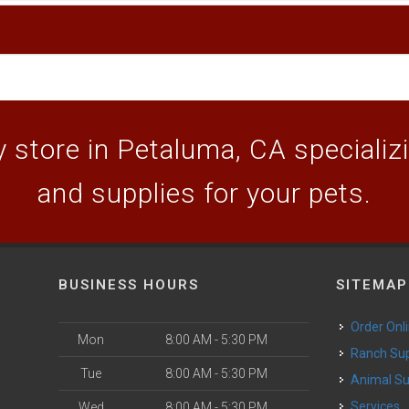
 store in Petaluma, CA specializin
and supplies for your pets.
BUSINESS HOURS
SITEMAP
Order Onl
Mon
8:00 AM - 5:30 PM
Ranch Su
Tue
8:00 AM - 5:30 PM
Animal S
o
Services
Wed
8:00 AM - 5:30 PM