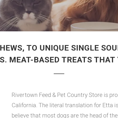
HEWS, TO UNIQUE SINGLE SOU
.S. MEAT-BASED TREATS THAT
Rivertown Feed & Pet Country Store is pro
California. The literal translation for Etta
believe that most dogs are the head of th