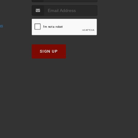
ns
SIGN UP