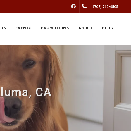
FACEBOOK
(707) 762-4505
NDS
EVENTS
PROMOTIONS
ABOUT
BLOG
aluma, CA