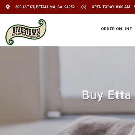
200 1ST ST, PETALUMA, CA 94952
OPEN TODAY: 8:00 AM - 
ORDER ONLINE
Buy Etta