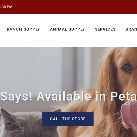
5:30 PM
RANCH SUPPLY
ANIMAL SUPPLY
SERVICES
BRA
 Says! Available in Pet
CALL THE STORE