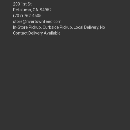
200 1st St,
Petaluma, CA 94952
(707) 762-4505
store@rivertownfeed.com
In-Store Pickup, Curbside Pickup, Local Delivery, No
Contact Delivery Available