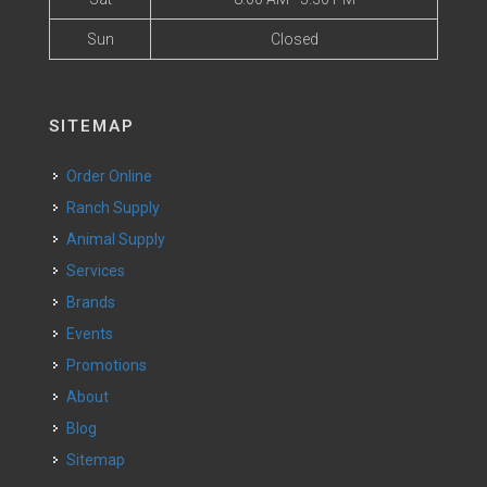
Sun
Closed
SITEMAP
Order Online
Ranch Supply
Animal Supply
Services
Brands
Events
Promotions
About
Blog
Sitemap