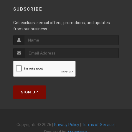
SUBSCRIBE
Get exclusive email offers, promotions, and updates
from our business.
SIGN UP
Copyrights © 2026 |
Privacy Policy
|
Terms of Service
|