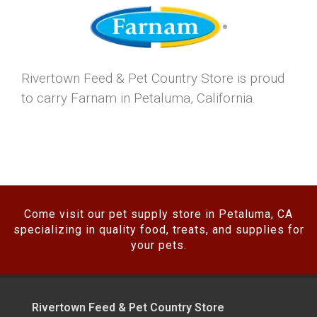
Rivertown Feed & Pet Country Store is proud
to carry Farnam in Petaluma, California.
Come visit our pet supply store in Petaluma, CA
specializing in quality food, treats, and supplies for
your pets.
Rivertown Feed & Pet Country Store