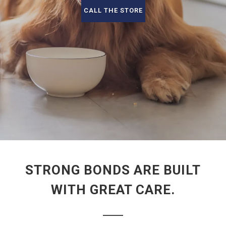
CALL THE STORE
STRONG BONDS ARE BUILT
WITH GREAT CARE.