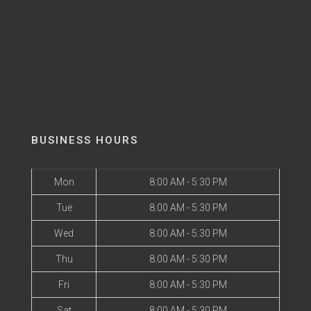
BUSINESS HOURS
Mon
8:00 AM - 5:30 PM
Tue
8:00 AM - 5:30 PM
Wed
8:00 AM - 5:30 PM
Thu
8:00 AM - 5:30 PM
Fri
8:00 AM - 5:30 PM
Sat
8:00 AM - 5:30 PM