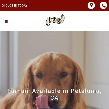
CLOSED TODAY
Farnam Available in Petaluma,
CA