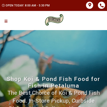
OPEN TODAY: 8:00 AM - 5:30 PM
Shop Koi & Pond Fish Food for
Fish in Petaluma
The Best Choice of Koi & Pond Fish
Food. In-Store Pickup, Curbside