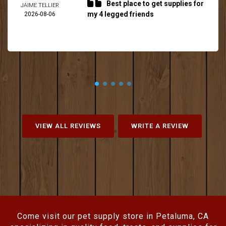
Best place to get supplies for
JAIME TELLIER
my 4 legged friends
2026-08-06
VIEW ALL REVIEWS
WRITE A REVIEW
Come visit our pet supply store in Petaluma, CA