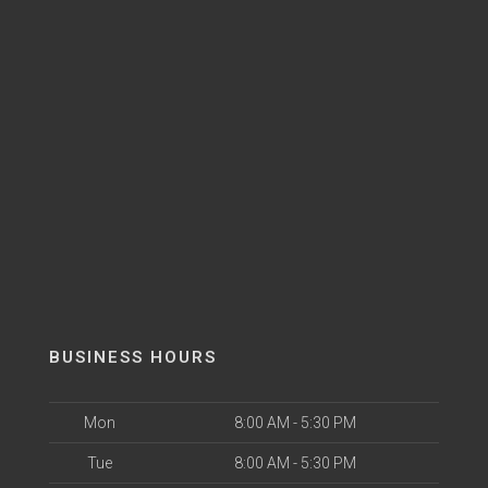
BUSINESS HOURS
Mon
8:00 AM - 5:30 PM
Tue
8:00 AM - 5:30 PM