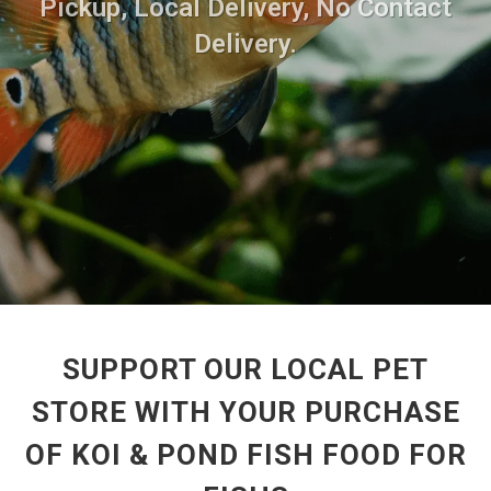
Pickup, Local Delivery, No Contact
Delivery.
SUPPORT OUR LOCAL PET
STORE WITH YOUR PURCHASE
OF KOI & POND FISH FOOD FOR