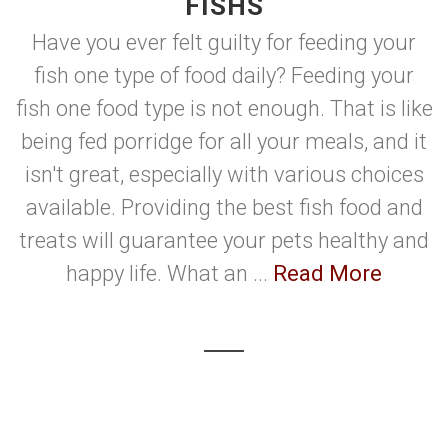
FISHS
Have you ever felt guilty for feeding your
fish one type of food daily? Feeding your
fish one food type is not enough. That is like
being fed porridge for all your meals, and it
isn't great, especially with various choices
available. Providing the best fish food and
treats will guarantee your pets healthy and
happy life. What an ...
Read More