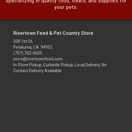
specializing in quality food, treats, and supplies for
your pets.
Rivertown Feed & Pet Country Store
200 1st St,
Petaluma, CA 94952
(707) 762-4505
store@rivertownfeed.com
In-Store Pickup, Curbside Pickup, Local Delivery, No
Contact Delivery Available