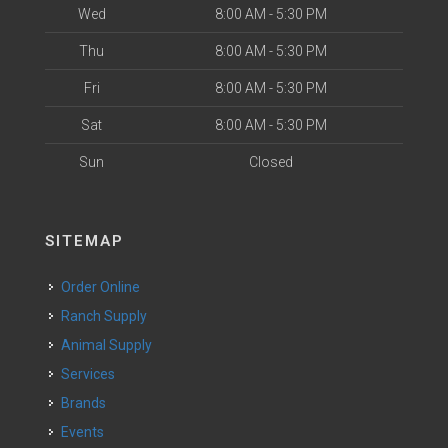
Wed
8:00 AM - 5:30 PM
Thu
8:00 AM - 5:30 PM
Fri
8:00 AM - 5:30 PM
Sat
8:00 AM - 5:30 PM
Sun
Closed
SITEMAP
Order Online
Ranch Supply
Animal Supply
Services
Brands
Events