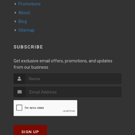
Promotions
About
Blog
Sitemap
SUBSCRIBE
Get exclusive email offers, promotions, and updates
from our business.
SIGN UP