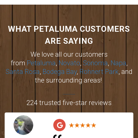
WHAT PETALUMA CUSTOMERS
ARE SAYING
We love all our customers
from
Petaluma
,
Novato
,
Sonoma
,
Napa
,
Santa Rosa
,
Bodega Bay
,
Rohnert Park
, and
the surrounding areas!
224 trusted five-star reviews