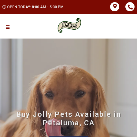
OPEN TODAY: 8:00 AM - 5:30 PM
Buy Jolly Pets Available in
Petaluma, CA