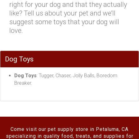
right for your dog and that they actually
like? Tell us about your pet and we’ll
suggest some toys that your dog will
love.
Dog Toys
Dog Toys
: Tugger, Chaser, Jolly Balls, Boredom
Breaker.
Come visit our pet supply store in Petaluma, CA
specializing in quality food, treats, and supplies for