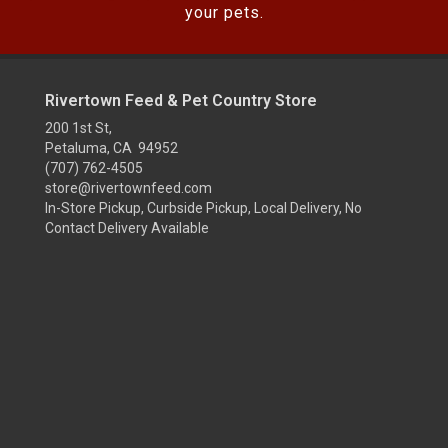
your pets.
Rivertown Feed & Pet Country Store
200 1st St,
Petaluma, CA 94952
(707) 762-4505
store@rivertownfeed.com
In-Store Pickup, Curbside Pickup, Local Delivery, No
Contact Delivery Available