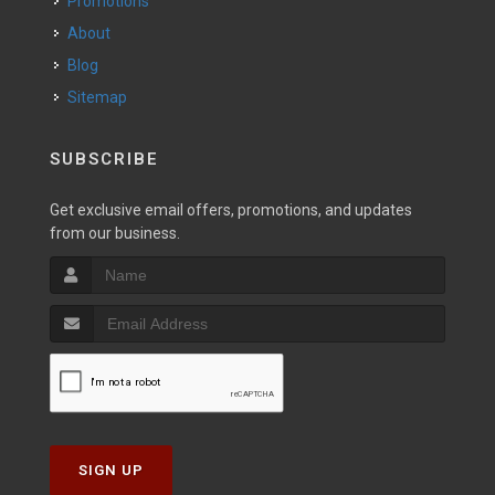
Promotions
About
Blog
Sitemap
SUBSCRIBE
Get exclusive email offers, promotions, and updates
from our business.
SIGN UP