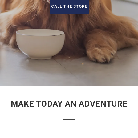
CALL THE STORE
MAKE TODAY AN ADVENTURE