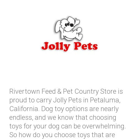
Rivertown Feed & Pet Country Store is
proud to carry Jolly Pets in Petaluma,
California. Dog toy options are nearly
endless, and we know that choosing
toys for your dog can be overwhelming.
So how do you choose toys that are