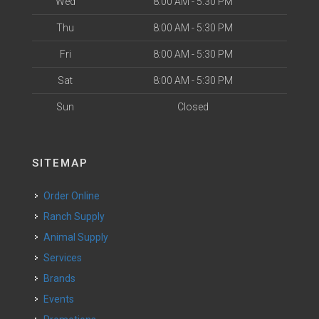
Wed
8:00 AM - 5:30 PM
Thu
8:00 AM - 5:30 PM
Fri
8:00 AM - 5:30 PM
Sat
8:00 AM - 5:30 PM
Sun
Closed
SITEMAP
Order Online
Ranch Supply
Animal Supply
Services
Brands
Events