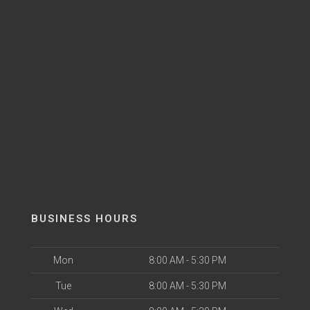
BUSINESS HOURS
Mon
8:00 AM - 5:30 PM
Tue
8:00 AM - 5:30 PM