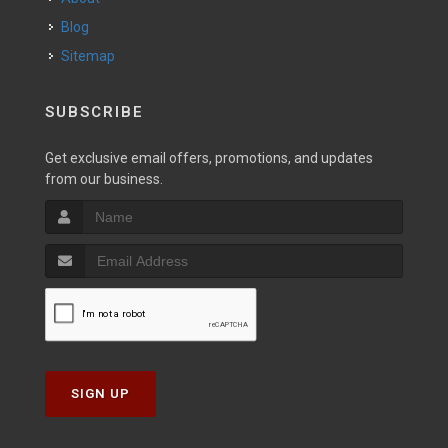
Blog
Sitemap
SUBSCRIBE
Get exclusive email offers, promotions, and updates
from our business.
SIGN UP