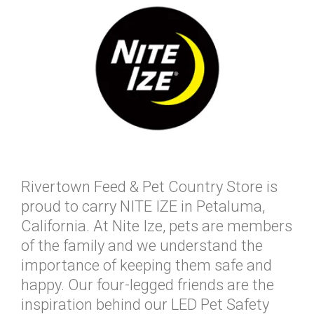
Rivertown Feed & Pet Country Store is
proud to carry NITE IZE in Petaluma,
California. At Nite Ize, pets are members
of the family and we understand the
importance of keeping them safe and
happy. Our four-legged friends are the
inspiration behind our LED Pet Safety