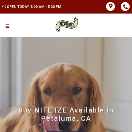
OPEN TODAY: 8:00 AM - 5:30 PM
Buy NITE IZE Available in
Petaluma, CA