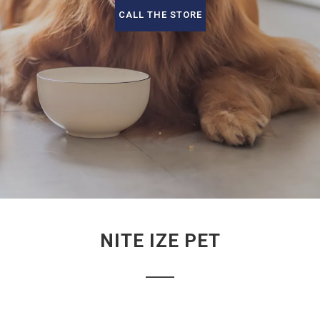
CALL THE STORE
NITE IZE PET