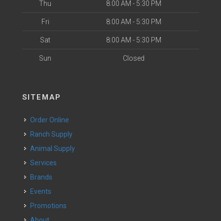
Thu
8:00 AM - 5:30 PM
Fri
8:00 AM - 5:30 PM
Sat
8:00 AM - 5:30 PM
Sun
Closed
SITEMAP
Order Online
Ranch Supply
Animal Supply
Services
Brands
Events
Promotions
About