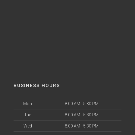
BUSINESS HOURS
Mon
8:00 AM - 5:30 PM
Tue
8:00 AM - 5:30 PM
Wed
8:00 AM - 5:30 PM