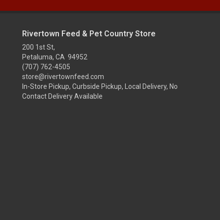
Rivertown Feed & Pet Country Store
200 1st St,
Petaluma, CA 94952
(707) 762-4505
store@rivertownfeed.com
In-Store Pickup, Curbside Pickup, Local Delivery, No
Contact Delivery Available