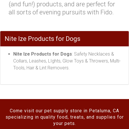
(and fun!) products, and are perfect for
all sorts of evening pursuits with Fido.
Nite Ize Products for Dogs
Nite Ize Products for Dogs
: Safety Necklaces &
Collars, Leashes, LIghts, Glow Toys & Throwers, Multi-
Tools, Hair & Lint Removers.
Come visit our pet supply store in Petaluma, CA
specializing in quality food, treats, and supplies for
your pets.