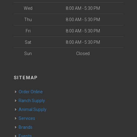
Wed
8:00 AM - 5:30 PM
Thu
8:00 AM - 5:30 PM
Fri
8:00 AM - 5:30 PM
Sat
8:00 AM - 5:30 PM
Sun
Closed
SITEMAP
Order Online
Ranch Supply
Animal Supply
Services
Brands
Events