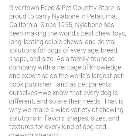
Rivertown Feed & Pet Country Store is
proud to carry Nylabone in Petaluma,
California. Since 1955, Nylabone has
been making the world’s best chew toys,
long-lasting edible chews, and dental
solutions for dogs of every age, breed,
shape, and size. As a family-founded
company with a heritage of knowledge
and expertise as the world’s largest pet-
book publisher—and as pet parents
ourselves—we know that every dog is
different, and so are their needs. That is
why we make a wide variety of chewing
solutions in flavors, shapes, sizes, and
textures for every kind of dog and
chewing strength.