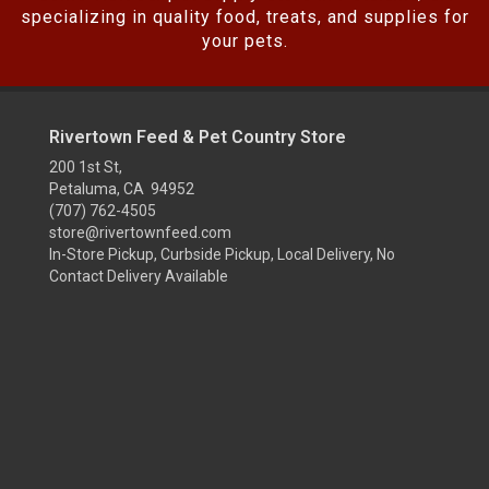
specializing in quality food, treats, and supplies for
your pets.
Rivertown Feed & Pet Country Store
200 1st St,
Petaluma, CA 94952
(707) 762-4505
store@rivertownfeed.com
In-Store Pickup, Curbside Pickup, Local Delivery, No
Contact Delivery Available