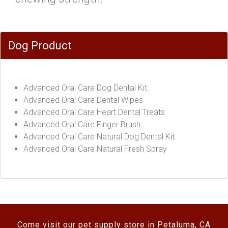
Dog Product
Advanced Oral Care Dog Dental Kit
Advanced Oral Care Dental Wipes
Advanced Oral Care Heart Dental Treats
Advanced Oral Care Finger Brush
Advanced Oral Care Natural Dog Dental Kit
Advanced Oral Care Natural Fresh Spray
Come visit our pet supply store in Petaluma, CA