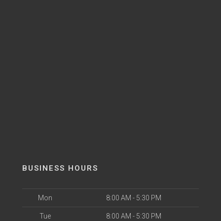
BUSINESS HOURS
Mon
8:00 AM - 5:30 PM
Tue
8:00 AM - 5:30 PM