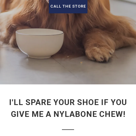
CALL THE STORE
I'LL SPARE YOUR SHOE IF YOU
GIVE ME A NYLABONE CHEW!