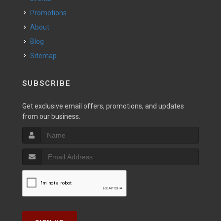
Promotions
About
Blog
Sitemap
SUBSCRIBE
Get exclusive email offers, promotions, and updates
from our business.