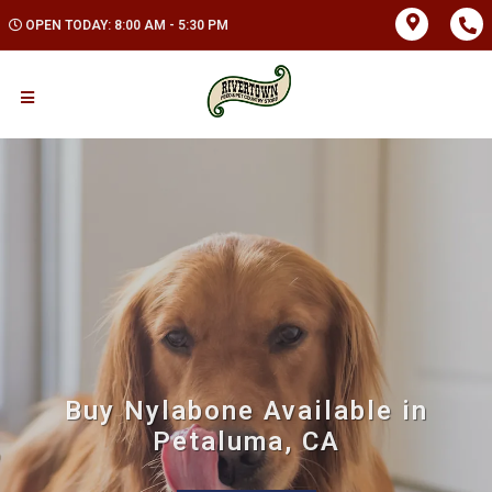
OPEN TODAY: 8:00 AM - 5:30 PM
Buy Nylabone Available in
Petaluma, CA