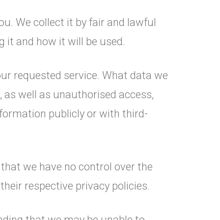
u. We collect it by fair and lawful
it and how it will be used.
your requested service. What data we
, as well as unauthorised access,
formation publicly or with third-
 that we have no control over the
their respective privacy policies.
anding that we may be unable to