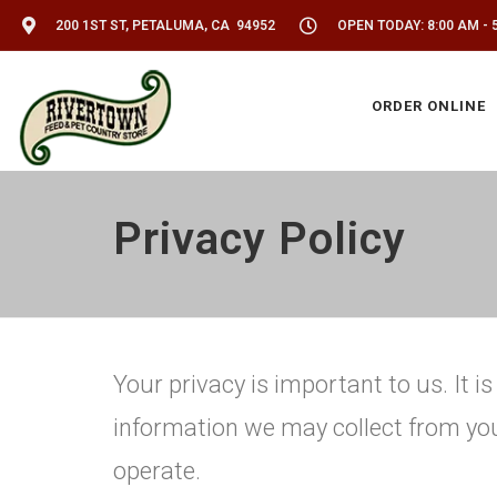
200 1ST ST, PETALUMA, CA 94952
OPEN TODAY: 8:00 AM - 
ORDER ONLINE
Privacy Policy
Your privacy is important to us. It 
information we may collect from yo
operate.