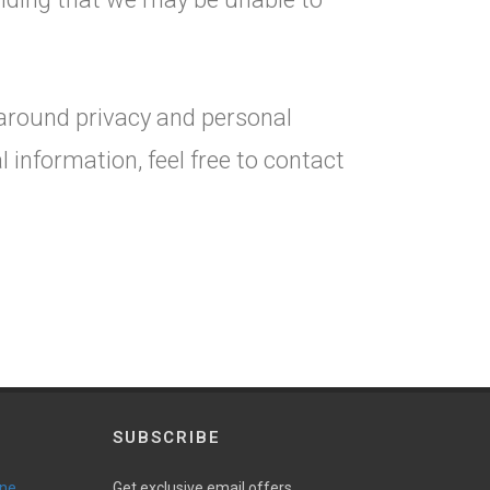
 around privacy and personal
information, feel free to contact
SUBSCRIBE
ine
Get exclusive email offers,