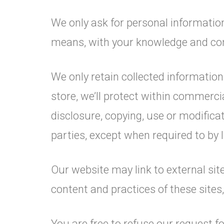
We only ask for personal information 
means, with your knowledge and cons
We only retain collected informatio
store, we’ll protect within commerci
disclosure, copying, use or modificat
parties, except when required to by 
Our website may link to external sit
content and practices of these sites, 
You are free to refuse our request 