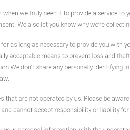
when we truly need it to provide a service to yo
ent. We also let you know why we’re collecting 
n for as long as necessary to provide you with 
ally acceptable means to prevent loss and theft
ion.We don’t share any personally identifying in
law.
es that are not operated by us. Please be aware
and cannot accept responsibility or liability for 
for your personal information, with the underst