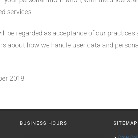
ed services.
ill be regarded as acceptance of our practices
ons about how we handle user data and personal 
ober 2018.
BUSINESS HOURS
SITEMAP
Order Onl