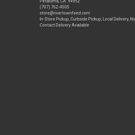
Petaluma, CA 94952
(707) 762-4505
store@rivertownfeed.com
In-Store Pickup, Curbside Pickup, Local Delivery, N
Contact Delivery Available