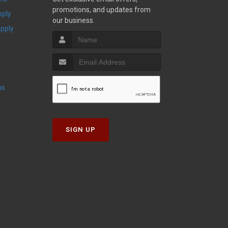
promotions, and updates from
pply
our business.
upply
ns
SIGN UP