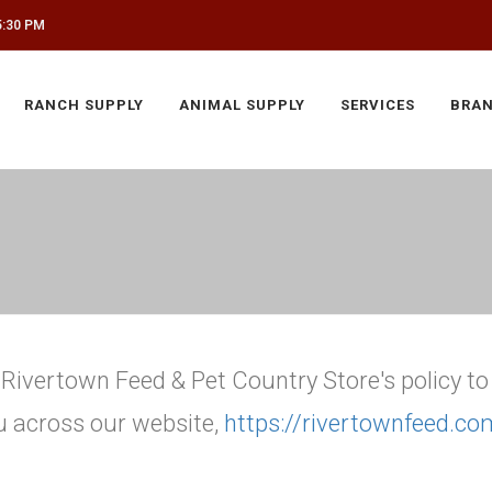
5:30 PM
RANCH SUPPLY
ANIMAL SUPPLY
SERVICES
BRA
is Rivertown Feed & Pet Country Store's policy t
u across our website,
https://rivertownfeed.co