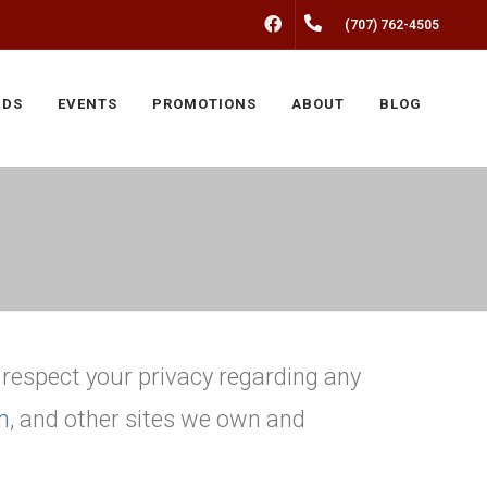
FACEBOOK
(707) 762-4505
NDS
EVENTS
PROMOTIONS
ABOUT
BLOG
o respect your privacy regarding any
m
, and other sites we own and