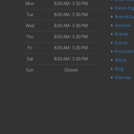
Mon
8:00 AM - 5:30 PM
Ranch Su
Tue
8:00 AM - 5:30 PM
Animal S
o
Services
Wed
8:00 AM - 5:30 PM
Brands
Thu
8:00 AM - 5:30 PM
Events
Fri
8:00 AM - 5:30 PM
Promotio
Sat
8:00 AM - 5:30 PM
About
Blog
Sun
Closed
Sitemap