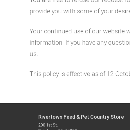
provide you with some of your desir
Your continued use of our website w
information. If you have any questi
us.
This policy is effective as of 12 Oct
Rivertown Feed & Pet Country Store
200 1st St,