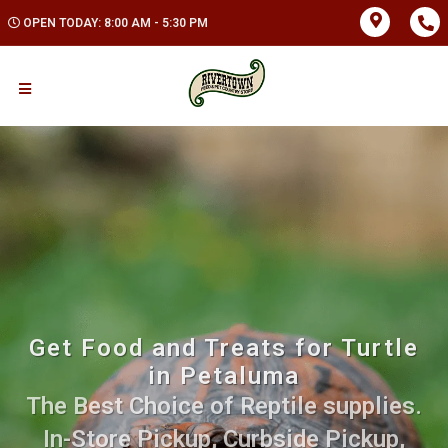
OPEN TODAY: 8:00 AM - 5:30 PM
Get Food and Treats for Turtle
in Petaluma
The Best Choice of Reptile supplies.
In-Store Pickup, Curbside Pickup,