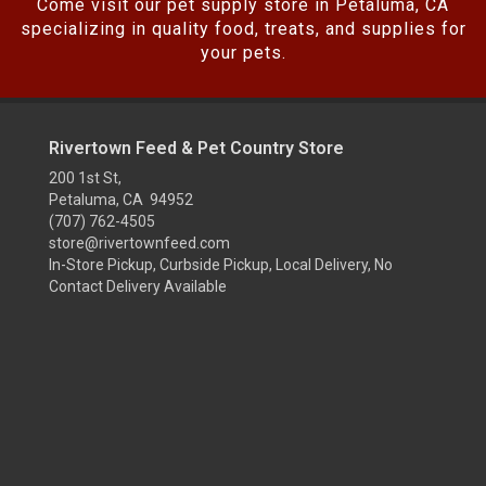
Come visit our pet supply store in Petaluma, CA
specializing in quality food, treats, and supplies for
your pets.
Rivertown Feed & Pet Country Store
200 1st St,
Petaluma, CA 94952
(707) 762-4505
store@rivertownfeed.com
In-Store Pickup, Curbside Pickup, Local Delivery, No
Contact Delivery Available