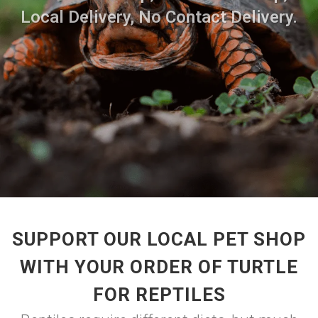
Local Delivery, No Contact Delivery.
SUPPORT OUR LOCAL PET SHOP
WITH YOUR ORDER OF TURTLE
FOR REPTILES