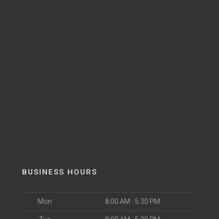
BUSINESS HOURS
Mon
8:00 AM - 5:30 PM