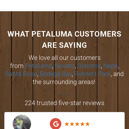
WHAT PETALUMA CUSTOMERS
ARE SAYING
We love all our customers
from
Petaluma
,
Novato
,
Sonoma
,
Napa
,
Santa Rosa
,
Bodega Bay
,
Rohnert Park
, and
the surrounding areas!
224 trusted five-star reviews