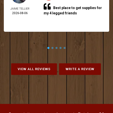
Best place to get supplies for
JAIME TELLIER
my 4 legged friends
2026-08-06
VIEW ALL REVIEWS
WRITE A REVIEW