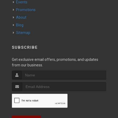
Events
Promotions
About
Blog
Sitemap
SUBSCRIBE
Get exclusive email offers, promotions, and updates
from our business.