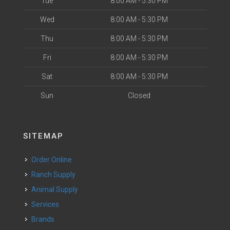
Tue
8:00 AM - 5:30 PM
Wed
8:00 AM - 5:30 PM
Thu
8:00 AM - 5:30 PM
Fri
8:00 AM - 5:30 PM
Sat
8:00 AM - 5:30 PM
Sun
Closed
SITEMAP
Order Online
Ranch Supply
Animal Supply
Services
Brands