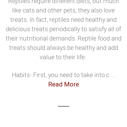
Reptiles require different diets, but much
like cats and other pets, they also love
treats. In fact, reptiles need healthy and
delicious treats periodically to satisfy all of
their nutritional demands. Reptile food and
treats should always be healthy and add
value to their life.
Habits- First, you need to take into c ...
Read More