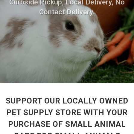
Curbside Pickup, Local Delivery, No
Contact Delivery.
SUPPORT OUR LOCALLY OWNED
PET SUPPLY STORE WITH YOUR
PURCHASE OF SMALL ANIMAL