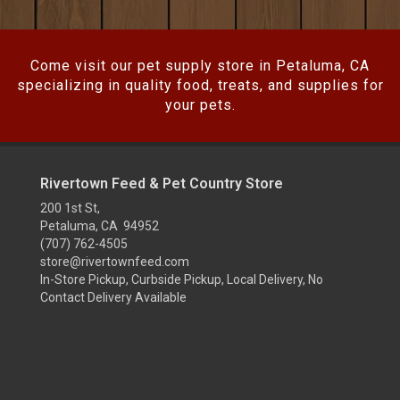
Come visit our pet supply store in Petaluma, CA
specializing in quality food, treats, and supplies for
your pets.
Rivertown Feed & Pet Country Store
200 1st St,
Petaluma, CA 94952
(707) 762-4505
store@rivertownfeed.com
In-Store Pickup, Curbside Pickup, Local Delivery, No
Contact Delivery Available