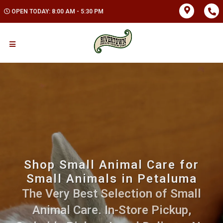
OPEN TODAY: 8:00 AM - 5:30 PM
Shop Small Animal Care for
Small Animals in Petaluma
The Very Best Selection of Small
Animal Care. In-Store Pickup,