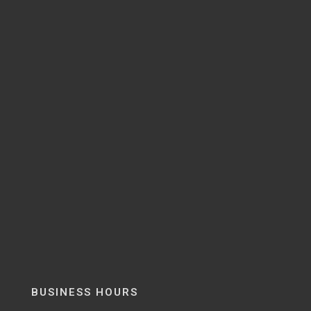
BUSINESS HOURS