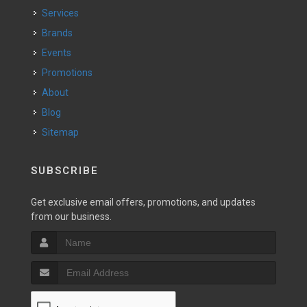
Services
Brands
Events
Promotions
About
Blog
Sitemap
SUBSCRIBE
Get exclusive email offers, promotions, and updates
from our business.