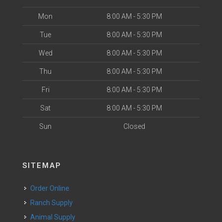
Mon
8:00 AM - 5:30 PM
Tue
8:00 AM - 5:30 PM
Wed
8:00 AM - 5:30 PM
Thu
8:00 AM - 5:30 PM
Fri
8:00 AM - 5:30 PM
Sat
8:00 AM - 5:30 PM
Sun
Closed
SITEMAP
Order Online
Ranch Supply
Animal Supply