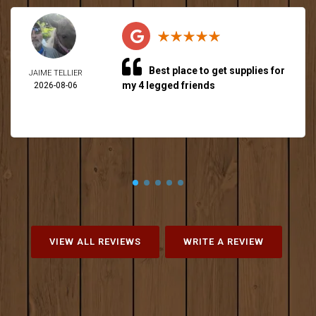
Best place to get supplies for
JAIME TELLIER
my 4 legged friends
2026-08-06
VIEW ALL REVIEWS
WRITE A REVIEW