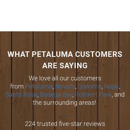
WHAT PETALUMA CUSTOMERS
ARE SAYING
We love all our customers
from
Petaluma
,
Novato
,
Sonoma
,
Napa
,
Santa Rosa
,
Bodega Bay
,
Rohnert Park
, and
the surrounding areas!
224 trusted five-star reviews