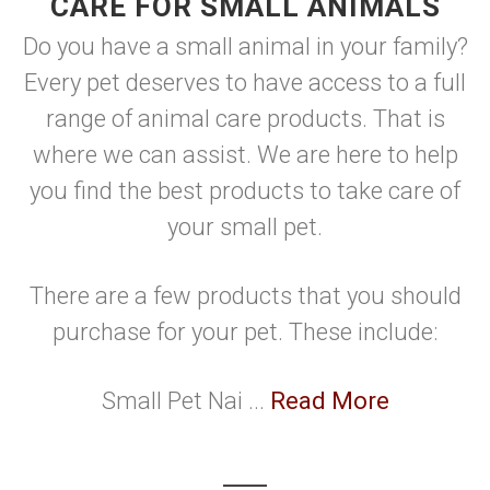
CARE FOR SMALL ANIMALS
Do you have a small animal in your family?
Every pet deserves to have access to a full
range of animal care products. That is
where we can assist. We are here to help
you find the best products to take care of
your small pet.
There are a few products that you should
purchase for your pet. These include:
Small Pet Nai ...
Read More