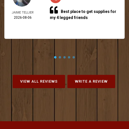
Best place to get supplies for
JAIME TELLIER
my 4 legged friends
2026-08-06
VIEW ALL REVIEWS
WRITE A REVIEW