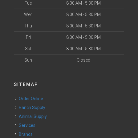
Tue
8:00 AM - 5:30 PM
Wed
8:00 AM - 5:30 PM
Thu
8:00 AM - 5:30 PM
Fri
8:00 AM - 5:30 PM
Sat
8:00 AM - 5:30 PM
Sun
Closed
SITEMAP
Order Online
Ranch Supply
Animal Supply
Services
Brands