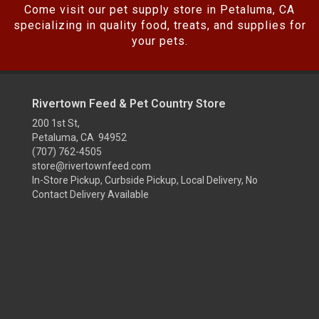
Come visit our pet supply store in Petaluma, CA
specializing in quality food, treats, and supplies for
your pets.
Rivertown Feed & Pet Country Store
200 1st St,
Petaluma, CA 94952
(707) 762-4505
store@rivertownfeed.com
In-Store Pickup, Curbside Pickup, Local Delivery, No
Contact Delivery Available