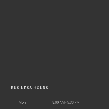
BUSINESS HOURS
Mon
8:00 AM - 5:30 PM