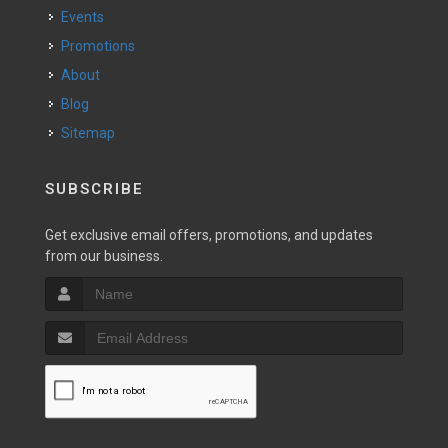
Events
Promotions
About
Blog
Sitemap
SUBSCRIBE
Get exclusive email offers, promotions, and updates
from our business.