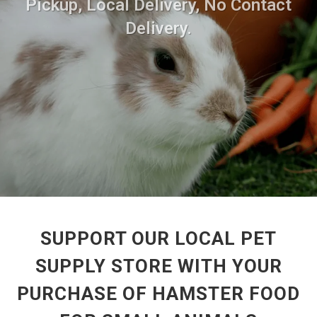
Pickup, Local Delivery, No Contact
Delivery.
SUPPORT OUR LOCAL PET
SUPPLY STORE WITH YOUR
PURCHASE OF HAMSTER FOOD