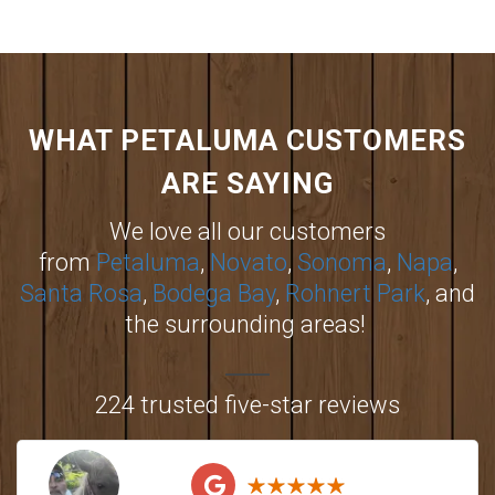
WHAT PETALUMA CUSTOMERS
ARE SAYING
We love all our customers
from
Petaluma
,
Novato
,
Sonoma
,
Napa
,
Santa Rosa
,
Bodega Bay
,
Rohnert Park
, and
the surrounding areas!
224 trusted five-star reviews