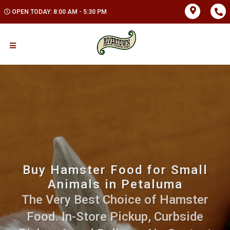
OPEN TODAY: 8:00 AM - 5:30 PM
Buy Hamster Food for Small
Animals in Petaluma
The Very Best Choice of Hamster
Food. In-Store Pickup, Curbside