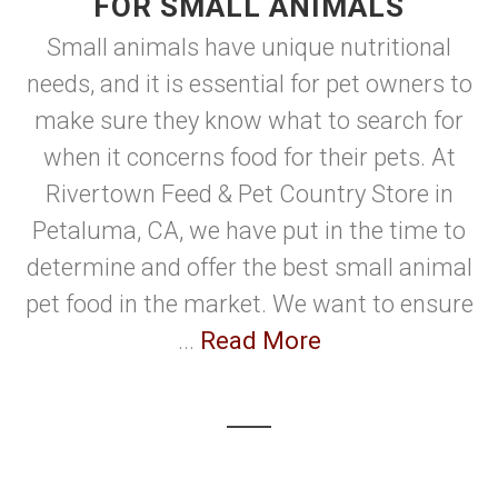
FOR SMALL ANIMALS
Small animals have unique nutritional
needs, and it is essential for pet owners to
make sure they know what to search for
when it concerns food for their pets. At
Rivertown Feed & Pet Country Store in
Petaluma, CA, we have put in the time to
determine and offer the best small animal
pet food in the market. We want to ensure
...
Read More