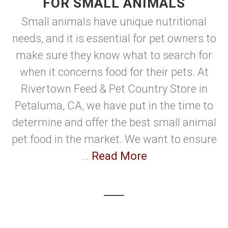
FOR SMALL ANIMALS
Small animals have unique nutritional
needs, and it is essential for pet owners to
make sure they know what to search for
when it concerns food for their pets. At
Rivertown Feed & Pet Country Store in
Petaluma, CA, we have put in the time to
determine and offer the best small animal
pet food in the market. We want to ensure
...
Read More