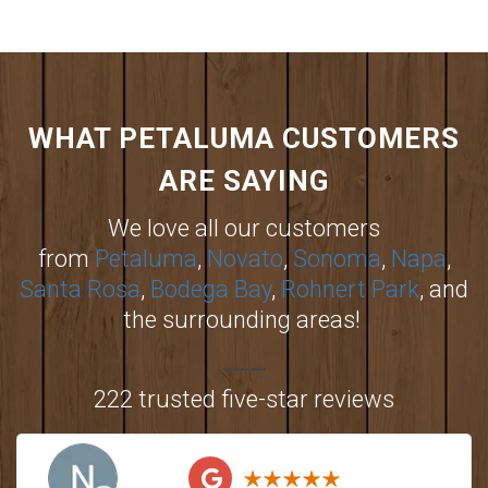
WHAT PETALUMA CUSTOMERS
ARE SAYING
We love all our customers
from
Petaluma
,
Novato
,
Sonoma
,
Napa
,
Santa Rosa
,
Bodega Bay
,
Rohnert Park
, and
the surrounding areas!
222 trusted five-star reviews