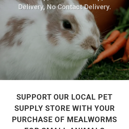
Delivery, No Contact Delivery.
SUPPORT OUR LOCAL PET
SUPPLY STORE WITH YOUR
PURCHASE OF MEALWORMS