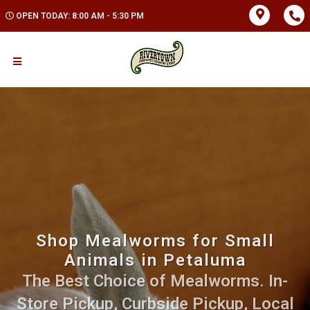
OPEN TODAY: 8:00 AM - 5:30 PM
Shop Mealworms for Small
Animals in Petaluma
The Best Choice of Mealworms. In-
Store Pickup, Curbside Pickup, Local