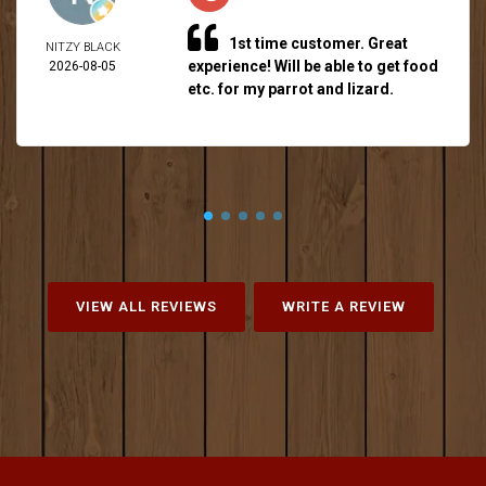
1st time customer. Great
NITZY BLACK
experience! Will be able to get food
2026-08-05
etc. for my parrot and lizard.
VIEW ALL REVIEWS
WRITE A REVIEW