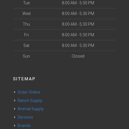
Tue
8:00 AM - 5:30 PM
Wed
8:00 AM - 5:30 PM
Thu
8:00 AM - 5:30 PM
Fri
8:00 AM - 5:30 PM
Sat
8:00 AM - 5:30 PM
Sun
Closed
SITEMAP
Order Online
Ranch Supply
Animal Supply
Services
Brands