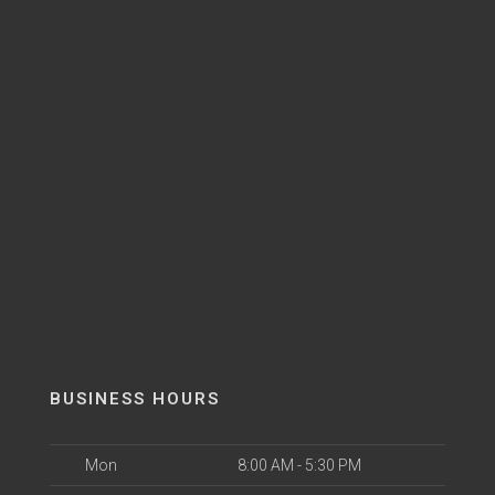
BUSINESS HOURS
Mon
8:00 AM - 5:30 PM