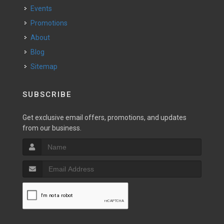
Events
Promotions
About
Blog
Sitemap
SUBSCRIBE
Get exclusive email offers, promotions, and updates
from our business.