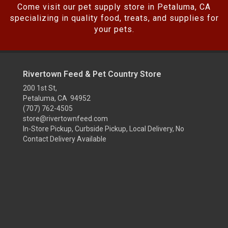
Come visit our pet supply store in Petaluma, CA
specializing in quality food, treats, and supplies for
your pets.
Rivertown Feed & Pet Country Store
200 1st St,
Petaluma, CA 94952
(707) 762-4505
store@rivertownfeed.com
In-Store Pickup, Curbside Pickup, Local Delivery, No
Contact Delivery Available