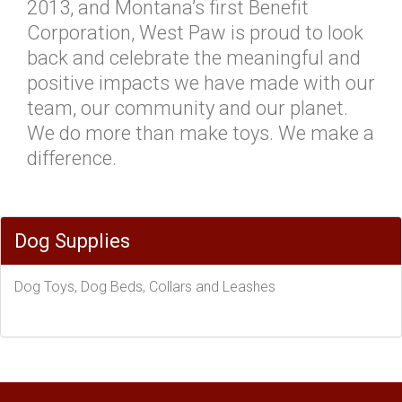
2013, and Montana’s first Benefit
Corporation, West Paw is proud to look
back and celebrate the meaningful and
positive impacts we have made with our
team, our community and our planet.
We do more than make toys. We make a
difference.
Dog Supplies
Dog Toys, Dog Beds, Collars and Leashes