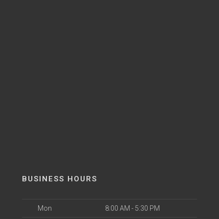
BUSINESS HOURS
Mon
8:00 AM - 5:30 PM