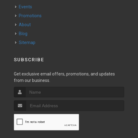
Events
Promotions
About
Blog
Sitemap
SUBSCRIBE
Get exclusive email offers, promotions, and updates
from our business.