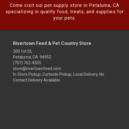
Come visit our pet supply store in Petaluma, CA
specializing in quality food, treats, and supplies for
your pets.
Rivertown Feed & Pet Country Store
200 1st St,
Petaluma, CA 94952
(707) 762-4505
store@rivertownfeed.com
In-Store Pickup, Curbside Pickup, Local Delivery, No
Contact Delivery Available