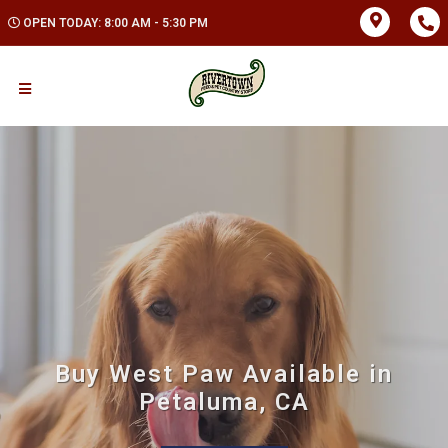
OPEN TODAY: 8:00 AM - 5:30 PM
Buy West Paw Available in
Petaluma, CA