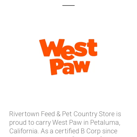
Rivertown Feed & Pet Country Store is
proud to carry West Paw in Petaluma,
California. As a certified B Corp since