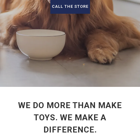
CALL THE STORE
WE DO MORE THAN MAKE
TOYS. WE MAKE A
DIFFERENCE.