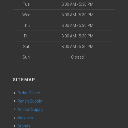
Tue
8:00 AM - 5:30 PM
Wed
8:00 AM - 5:30 PM
Thu
8:00 AM - 5:30 PM
Fri
8:00 AM - 5:30 PM
Sat
8:00 AM - 5:30 PM
Sun
Closed
SITEMAP
Order Online
Ranch Supply
Animal Supply
Services
Brands