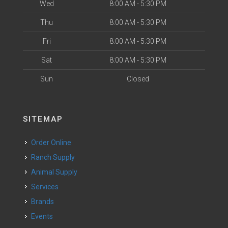
Wed
8:00 AM - 5:30 PM
Thu
8:00 AM - 5:30 PM
Fri
8:00 AM - 5:30 PM
Sat
8:00 AM - 5:30 PM
Sun
Closed
SITEMAP
Order Online
Ranch Supply
Animal Supply
Services
Brands
Events