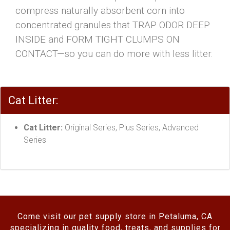
compress naturally absorbent corn into
concentrated granules that TRAP ODOR DEEP
INSIDE and FORM TIGHT CLUMPS ON
CONTACT—so you can do more with less litter.
Cat Litter:
Cat Litter:
Original Series, Plus Series, Advanced
Series
Come visit our pet supply store in Petaluma, CA
specializing in quality food, treats, and supplies for