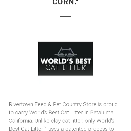
CORN."
Rivertown Feed & Pet Country Store is proud
to carry World's Best Cat Litter in Petaluma,
California. Unlike clay cat litter, only World's
Best Cat Litter™ uses a patented process to