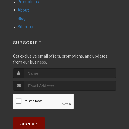
Promotions
About
Blog
Sitemap
SUBSCRIBE
Get exclusive email offers, promotions, and updates
from our business.
SIGN UP