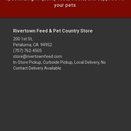
your pets.
Rivertown Feed & Pet Country Store
200 1st St,
Petaluma, CA 94952
(707) 762-4505
store@rivertownfeed.com
In-Store Pickup, Curbside Pickup, Local Delivery, No
Contact Delivery Available