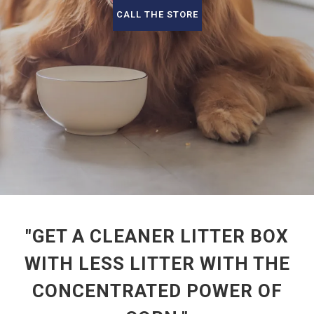
CALL THE STORE
"GET A CLEANER LITTER BOX
WITH LESS LITTER WITH THE
CONCENTRATED POWER OF