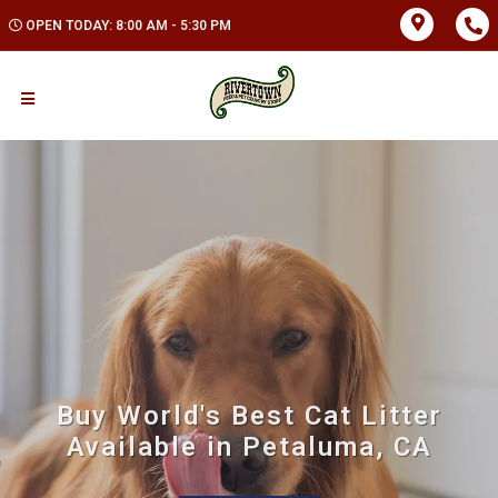
OPEN TODAY: 8:00 AM - 5:30 PM
Buy World's Best Cat Litter
Available in Petaluma, CA