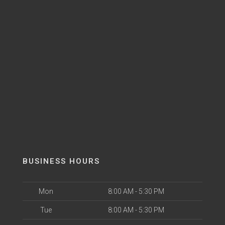
BUSINESS HOURS
Mon
8:00 AM - 5:30 PM
Tue
8:00 AM - 5:30 PM