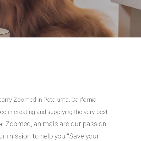
carry Zoomed in Petaluma, California.
e in creating and supplying the very best
Zoomed, animals are our passion
 at
ur mission to help you “Save your