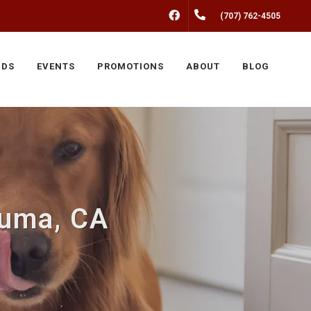
FACEBOOK
(707) 762-4505
NDS
EVENTS
PROMOTIONS
ABOUT
BLOG
luma, CA