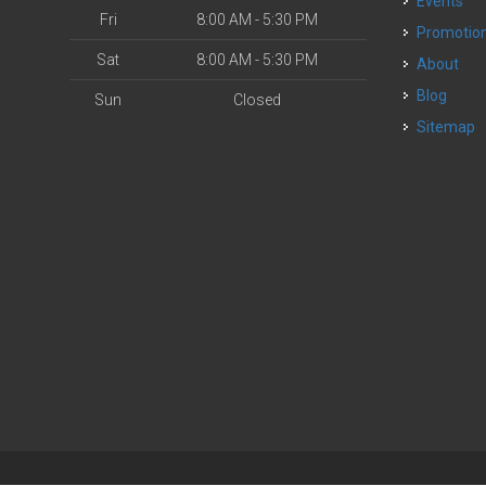
Events
Fri
8:00 AM - 5:30 PM
Promotio
Sat
8:00 AM - 5:30 PM
About
Blog
Sun
Closed
Sitemap