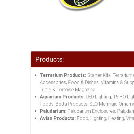
Products:
Terrarium Products:
Starter Kits, Terrariu
Accessories, Food & Dishes, Vitamins & Suppl
Turtle & Tortoise Magazine
Aquarium Products:
LED Lighting, T5 HO Lig
Foods, Betta Products, SLO Mermaid Orname
Paludarium:
Paludarium Enclosures, Paludari
Avian Products:
Food, Lighting, Heating, Vit