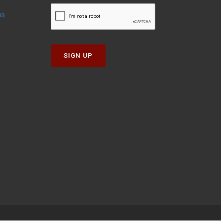
ns
SIGN UP