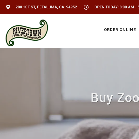
200 1ST ST, PETALUMA, CA 94952
OPEN TODAY: 8:00 AM - 
ORDER ONLINE
Buy Zoo