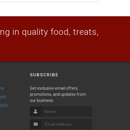
g in quality food, treats,
SUBSCRIBE
ine
Get exclusive email offers,
promotions, and updates from
pply
our business.
upply