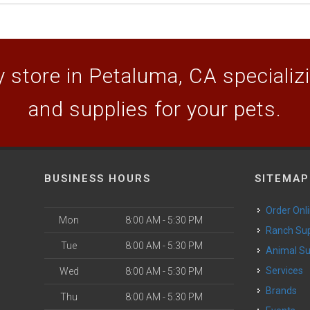
 store in Petaluma, CA specializin
and supplies for your pets.
BUSINESS HOURS
SITEMAP
Order Onl
Mon
8:00 AM - 5:30 PM
Ranch Su
Tue
8:00 AM - 5:30 PM
Animal S
o
Services
Wed
8:00 AM - 5:30 PM
Brands
Thu
8:00 AM - 5:30 PM