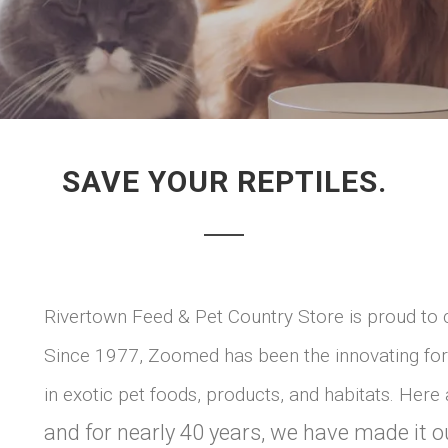
SAVE YOUR REPTILES.
Rivertown Feed & Pet Country Store is proud to 
Since 1977, Zoomed has been the innovating forc
in exotic pet foods, products, and habitats. Here
and for nearly 40 years, we have made it o