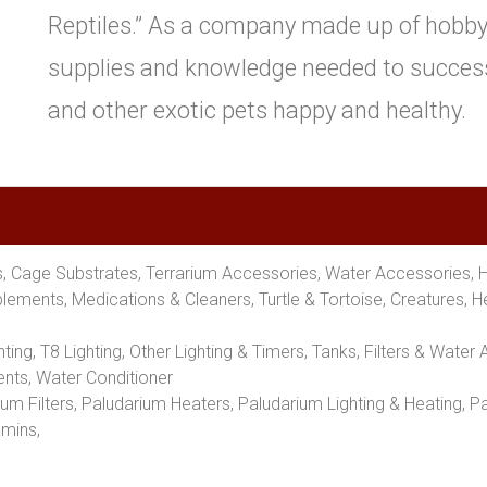
Reptiles.” As a company made up of hobbyis
supplies and knowledge needed to successf
and other exotic pets happy and healthy.
ms, Cage Substrates, Terrarium Accessories, Water Accessories, 
ements, Medications & Cleaners, Turtle & Tortoise, Creatures, 
hting, T8 Lighting, Other Lighting & Timers, Tanks, Filters & Wat
nts, Water Conditioner
um Filters, Paludarium Heaters, Paludarium Lighting & Heating, 
amins,