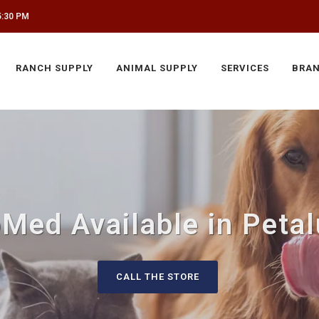
5:30 PM
RANCH SUPPLY
ANIMAL SUPPLY
SERVICES
BRA
Med Available in Peta
CALL THE STORE