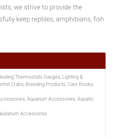
ts, we strive to provide the
ully keep reptiles, amphibians, fish
Heating Thermostats Gauges, Lighting &
Hermit Crabs, Breeding Products, Care Books,
er Accessories, Aquarium Accessories, Aquatic
Paludarium Accessories