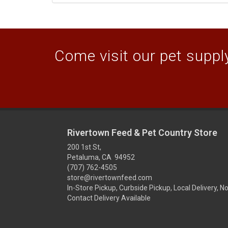
Come visit our pet supply
Rivertown Feed & Pet Country Store
200 1st St,
Petaluma, CA 94952
(707) 762-4505
store@rivertownfeed.com
In-Store Pickup, Curbside Pickup, Local Delivery, N
Contact Delivery Available