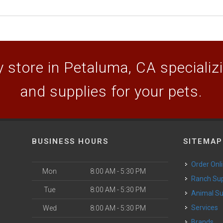
 store in Petaluma, CA specializin
and supplies for your pets.
BUSINESS HOURS
SITEMAP
Order Onl
Mon
8:00 AM - 5:30 PM
Ranch Su
Tue
8:00 AM - 5:30 PM
Animal S
o
Services
Wed
8:00 AM - 5:30 PM
Brands