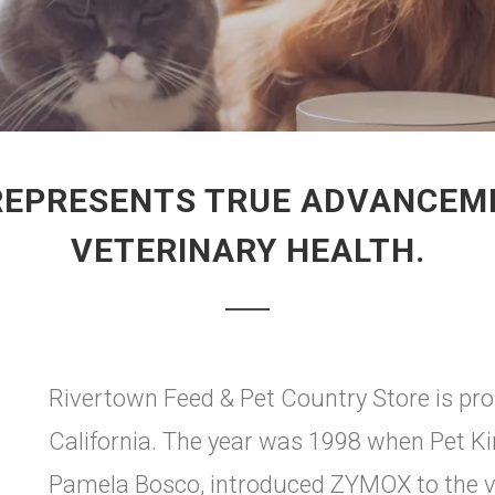
REPRESENTS TRUE ADVANCEMEN
VETERINARY HEALTH.
Rivertown Feed & Pet Country Store is pr
California. The year was 1998 when Pet K
Pamela Bosco, introduced ZYMOX to the ve