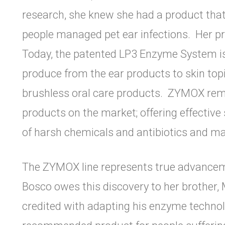
research, she knew she had a product tha
people managed pet ear infections. Her pr
Today, the patented LP3 Enzyme System is 
produce from the ear products to skin to
brushless oral care products. ZYMOX rema
products on the market; offering effective 
of harsh chemicals and antibiotics and ma
The ZYMOX line represents true advancemen
Bosco owes this discovery to her brother, M
credited with adapting his enzyme technolo