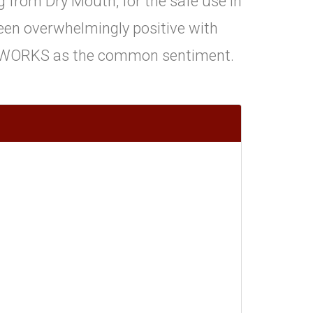
 from Dry Mouth, for the safe use in
en overwhelmingly positive with
WORKS as the common sentiment.