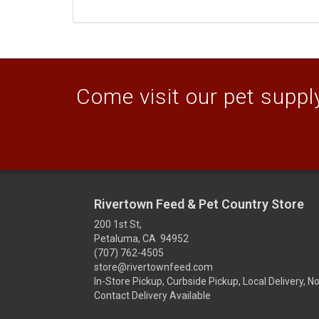
Come visit our pet supply
Rivertown Feed & Pet Country Store
200 1st St,
Petaluma, CA 94952
(707) 762-4505
store@rivertownfeed.com
In-Store Pickup, Curbside Pickup, Local Delivery, N
Contact Delivery Available