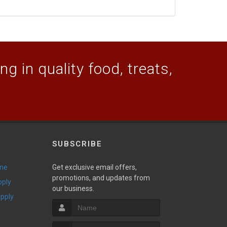
g in quality food, treats,
SUBSCRIBE
ine
Get exclusive email offers,
promotions, and updates from
pply
our business.
upply