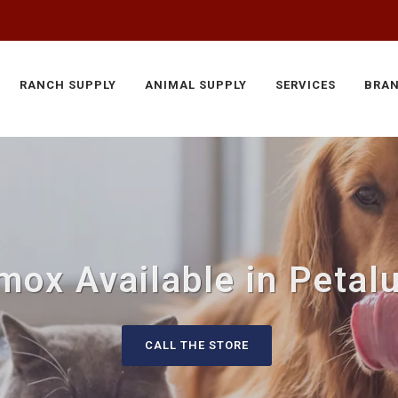
RANCH SUPPLY
ANIMAL SUPPLY
SERVICES
BRA
mox Available in Petal
CALL THE STORE