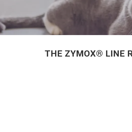
THE ZYMOX® LINE 