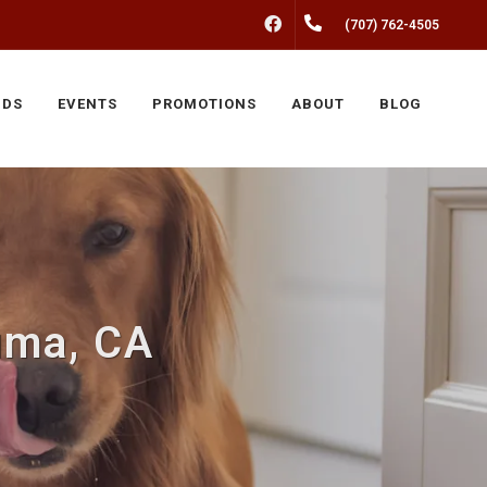
FACEBOOK
(707) 762-4505
NDS
EVENTS
PROMOTIONS
ABOUT
BLOG
uma, CA