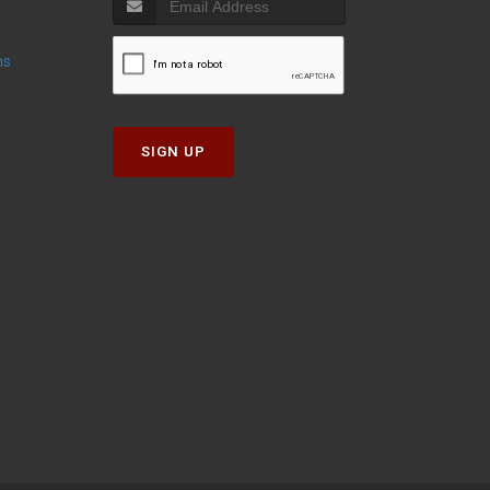
ns
SIGN UP