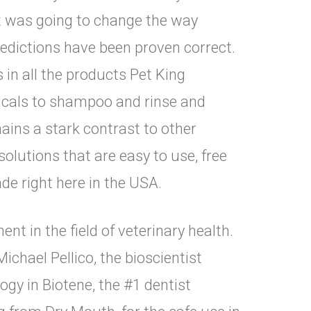
t was going to change the way
edictions have been proven correct.
in all the products Pet King
picals to shampoo and rinse and
ins a stark contrast to other
solutions that are easy to use, free
de right here in the USA.
t in the field of veterinary health.
ichael Pellico, the bioscientist
gy in Biotene, the #1 dentist