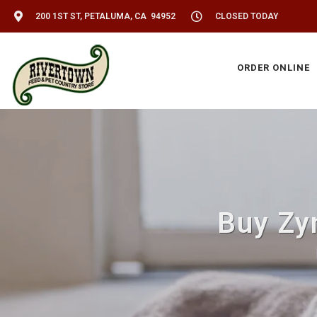
200 1ST ST, PETALUMA, CA 94952
CLOSED TODAY
ORDER ONLINE
Buy Zy