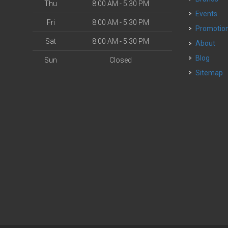
Thu
8:00 AM - 5:30 PM
Events
Fri
8:00 AM - 5:30 PM
Promotio
Sat
8:00 AM - 5:30 PM
About
Blog
Sun
Closed
Sitemap