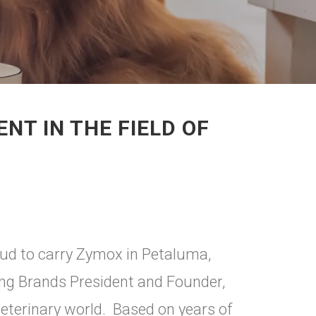
T IN THE FIELD OF
oud to carry Zymox in Petaluma,
ing Brands President and Founder,
terinary world. Based on years of