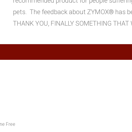
recommended product for people suffering
pets. The feedback about ZYMOX® has be
THANK YOU, FINALLY SOMETHING THAT 
ne Free