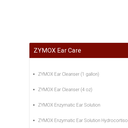
ZYMOX Ear Care
ZYMOX Ear Cleanser (1 gallon)
ZYMOX Ear Cleanser (4 oz)
ZYMOX Enzymatic Ear Solution
ZYMOX Enzymatic Ear Solution Hydrocortiso